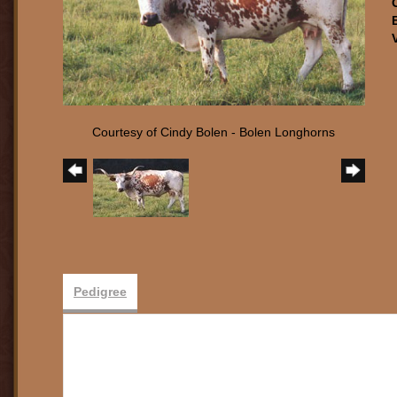
Courtesy of Cindy Bolen - Bolen Longhorns
Pedigree