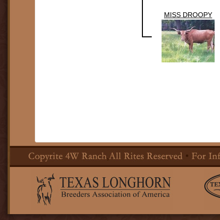
MISS DROOPY