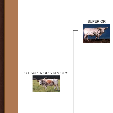
SUPERIOR
OT SUPERIOR'S DROOPY