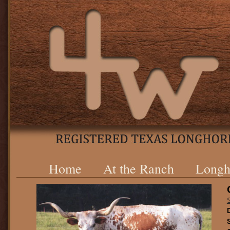
Home
At the Ranch
Longh