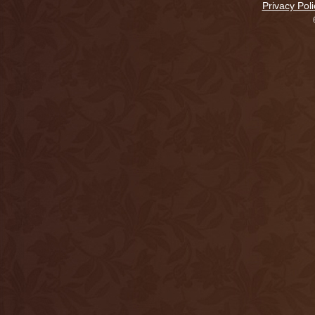
Privacy Poli