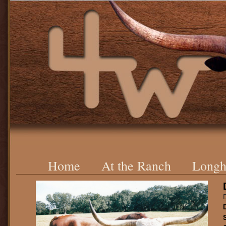
Home
At the Ranch
Longh