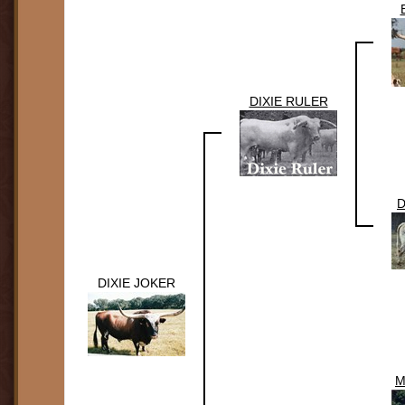
DIXIE RULER
D
DIXIE JOKER
M