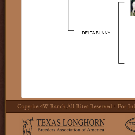
DELTA BUNNY