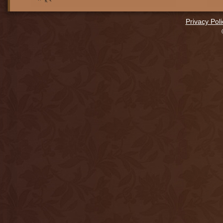
Privacy Poli