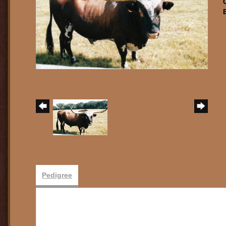
Pedigree