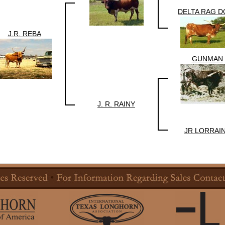
DELTA RAG D
J.R. REBA
GUNMAN
J. R. RAINY
JR LORRAI