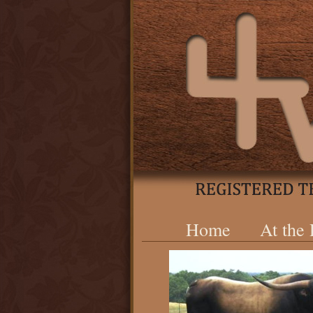
Home
At the