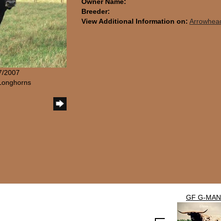
Owner Name:
Breeder:
View Additional Information on:
Arrowhea
/7/2007
Longhorns
GF G-MAN