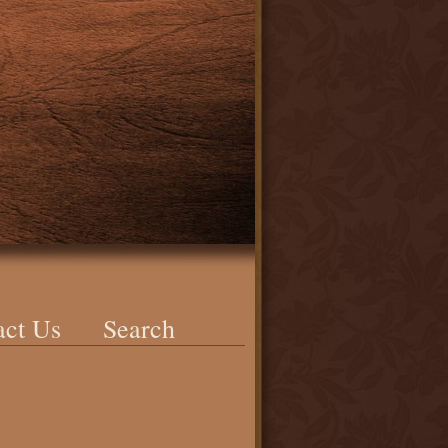
act Us
Search