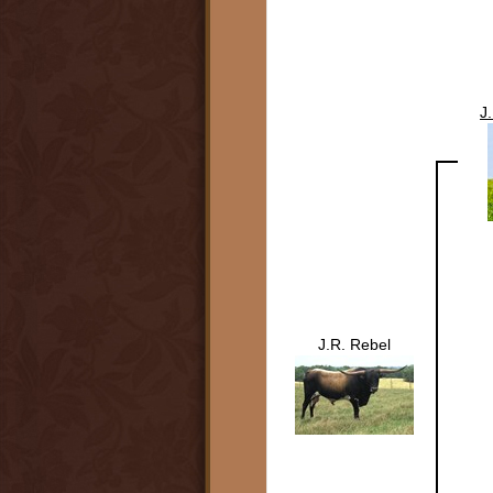
J
J.R. Rebel