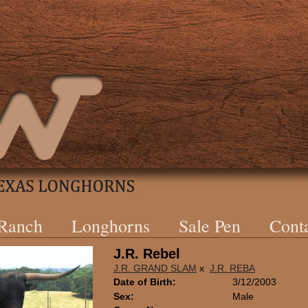
 Ranch
Longhorns
Sale Pen
Cont
J.R. Rebel
J.R. GRAND SLAM
x
J.R. REBA
Date of Birth:
3/12/2003
Sex:
Male