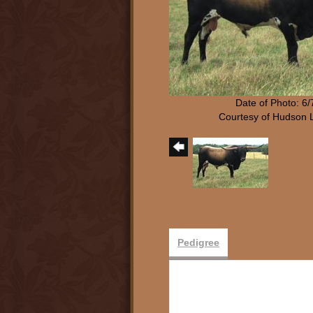
Date of Photo: 6
Courtesy of Hudson 
Pedigree