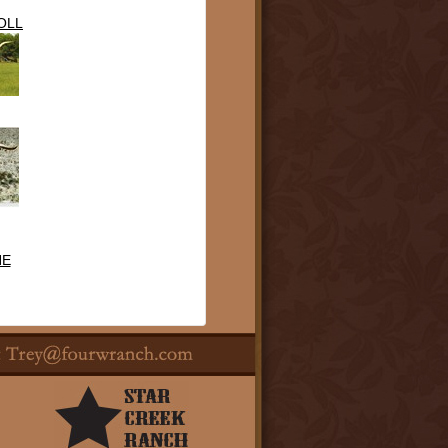
OLL
NE