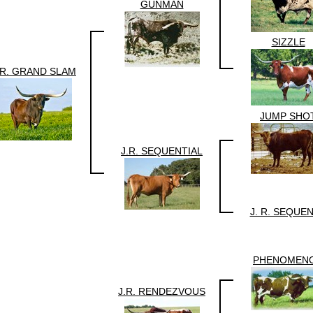
GUNMAN
SIZZLE
.R. GRAND SLAM
JUMP SHO
J.R. SEQUENTIAL
J. R. SEQUE
PHENOMEN
J.R. RENDEZVOUS