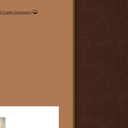
d Cattle Company