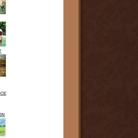
T
NCE
ON