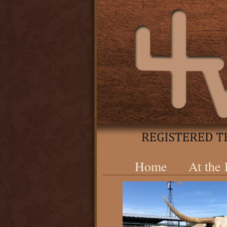
Home
At the