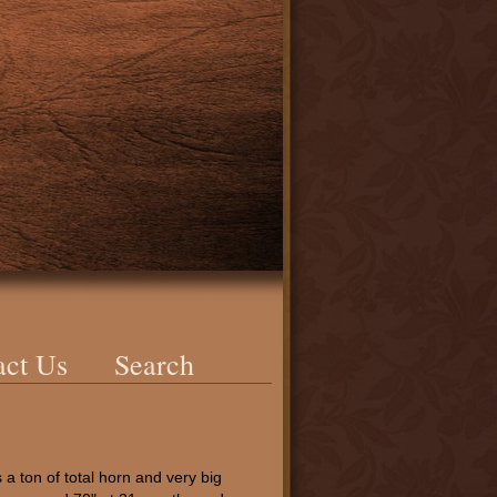
act Us
Search
a ton of total horn and very big