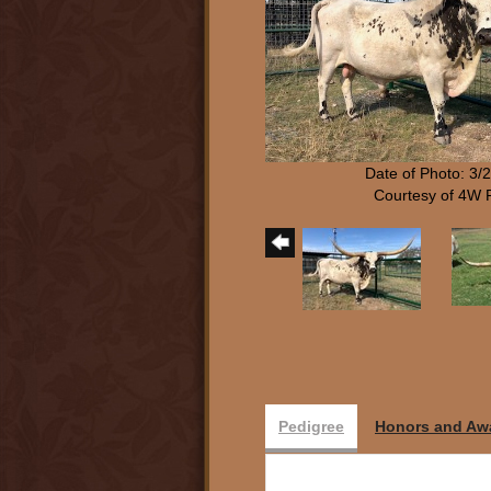
Date of Photo: 3/
Courtesy of 4W
Pedigree
Honors and Aw