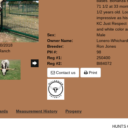
bases. Bonanza 
71 1/2 at 33 mon
1/2 years old. Loo
impressive as his 
KC Just Respect (
and white color a
Sex:
Male
Owner Name:
Lonero-Whichard
20/2018
Breeder:
Ron Jones
 Ranch
PH #:
98
Reg #1:
250400
Reg #2:
BI84072
Contact us
Print
ards
Measurement History
Progeny
HUNTS