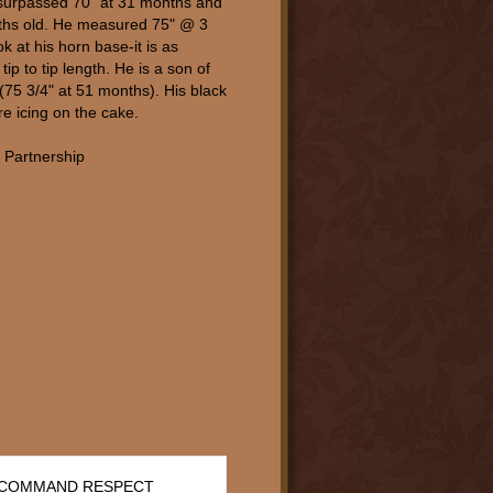
surpassed 70" at 31 months and
ths old. He measured 75" @ 3
k at his horn base-it is as
tip to tip length. He is a son of
75 3/4" at 51 months). His black
re icing on the cake.
 Partnership
 COMMAND RESPECT