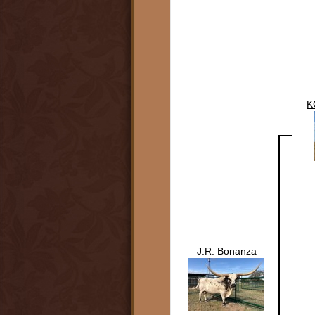
K
J.R. Bonanza