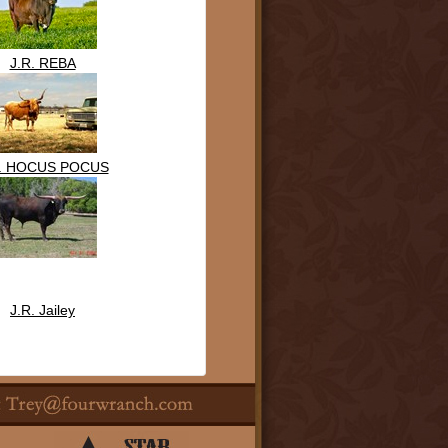
J.R. REBA
R. HOCUS POCUS
J.R. Jailey