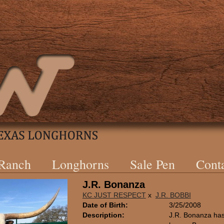
 Ranch
Longhorns
Sale Pen
Cont
J.R. Bonanza
KC JUST RESPECT
x
J.R. BOBBI
Date of Birth:
3/25/2008
Description:
J.R. Bonanza has 