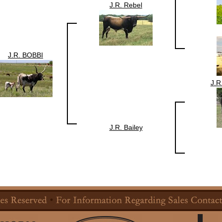
J.R. Rebel
J.R. BOBBI
J.
J.R. Bailey