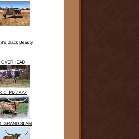
t's Black Beauty
OVERHEAD
K.C. PIZZAZZ
R. GRAND SLAM