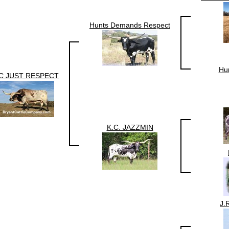
Hunts Demands Respect
Hun
C JUST RESPECT
K.C. JAZZMIN
J.