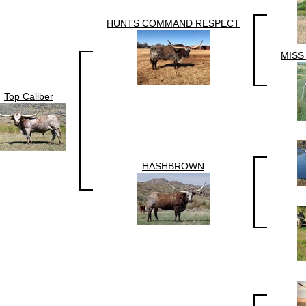
HUNTS COMMAND RESPECT
MISS
Top Caliber
HASHBROWN