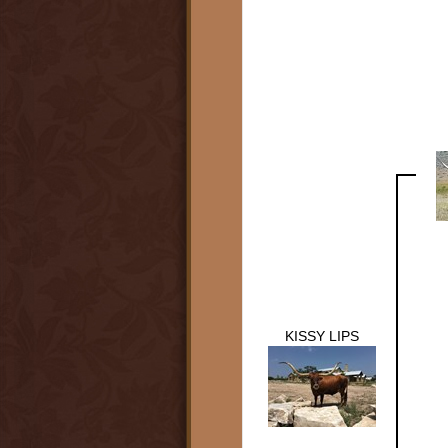
KISSY LIPS