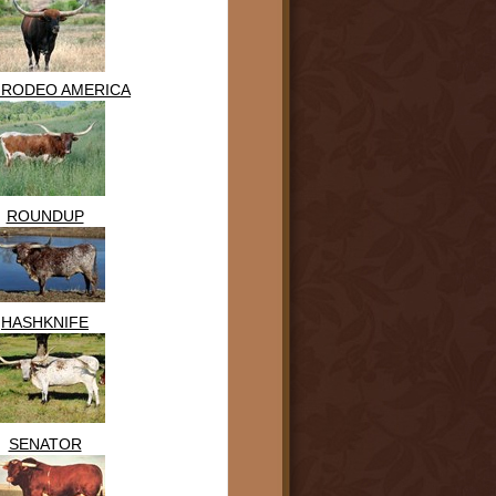
 RODEO AMERICA
ROUNDUP
HASHKNIFE
SENATOR