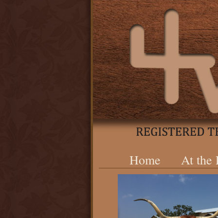
Home
At the