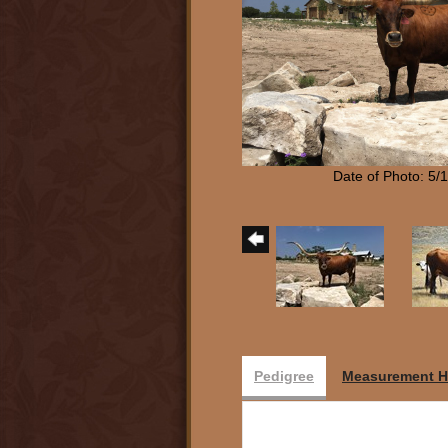
Date of Photo: 5/
Pedigree
Measurement H