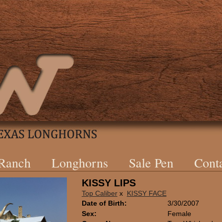
 Ranch
Longhorns
Sale Pen
Cont
KISSY LIPS
Top Caliber
x
KISSY FACE
Date of Birth:
3/30/2007
Sex:
Female