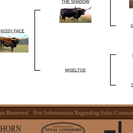
THE SHADOW
KISSY FACE
MISELTOE