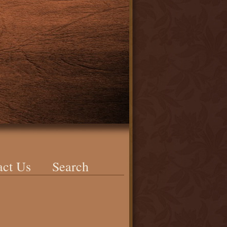
act Us
Search