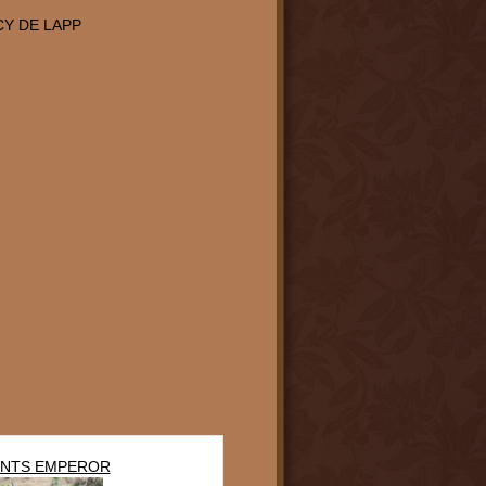
Y DE LAPP
NTS EMPEROR