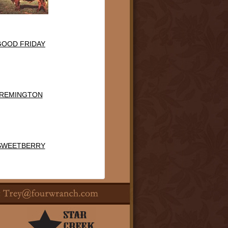
GOOD FRIDAY
REMINGTON
SWEETBERRY