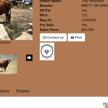
Owner Name:
Trey Whichard
Breeder:
BRETT OR DARC
OCV'd:
Yes
PH #:
723
Reg #1:
CI253541
For Sale:
Yes
Sales Price:
$25,000
Contact us
Print
11/2016
istory
Progeny
HU