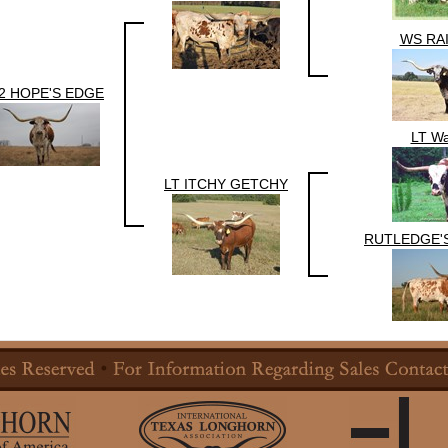
WS RA
2 HOPE'S EDGE
LT Wa
LT ITCHY GETCHY
RUTLEDGE'S