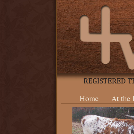
Home
At the