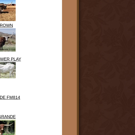
BROWN
OWER PLAY
DE FM814
 GRANDE