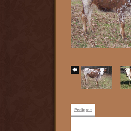
Pedigree