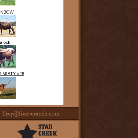
INBOW
rlock
 MISTY #26