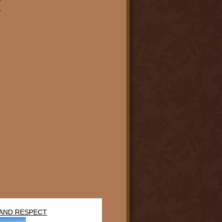
r
r
AND RESPECT