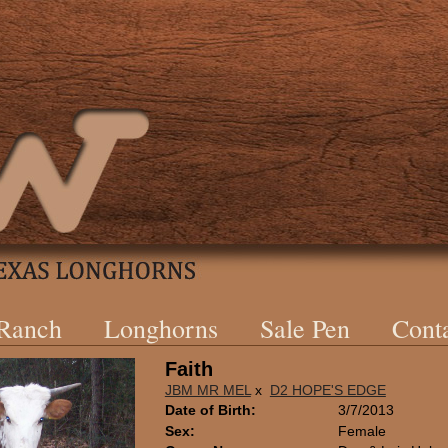
 Ranch
Longhorns
Sale Pen
Cont
Faith
JBM MR MEL
x
D2 HOPE'S EDGE
Date of Birth:
3/7/2013
Sex:
Female