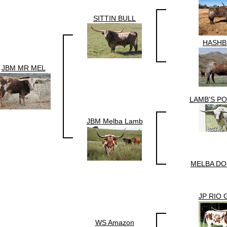
SITTIN BULL
HASH
JBM MR MEL
LAMB'S P
JBM Melba Lamb
MELBA DO
JP RIO
WS Amazon