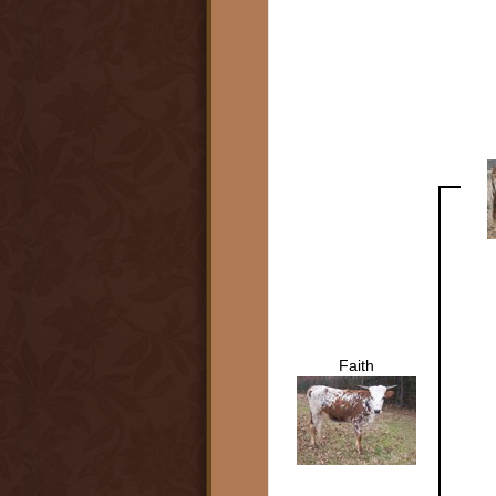
Faith