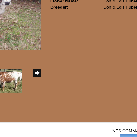
Owner Name:
Don & Lois Hube
Breeder:
Don & Lois Hube
HUNTS COMM