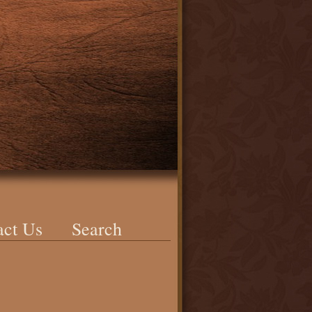
act Us
Search