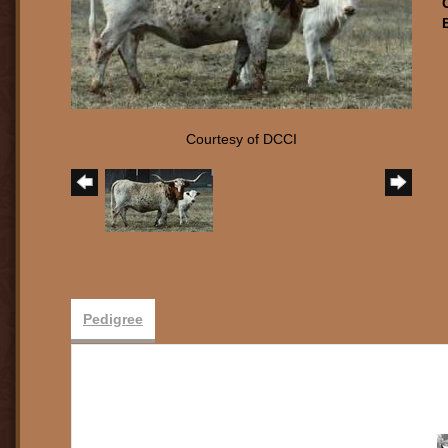
Courtesy of DCCI
Pedigree