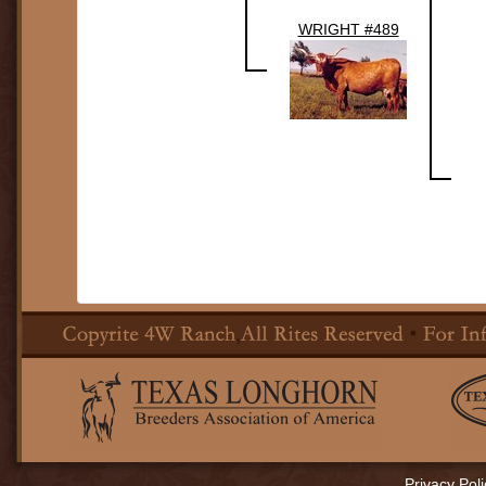
WRIGHT #489
Privacy Poli