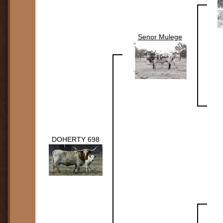
Senor Mulege
DOHERTY 698