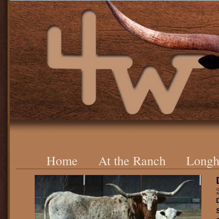
Home
At the Ranch
Longh