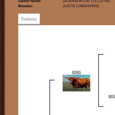
Owner Name:
DICKINSON CATTLE CO INC
Breeder:
JUSTIS LONGHORNS
Pedigree
KING
MIS