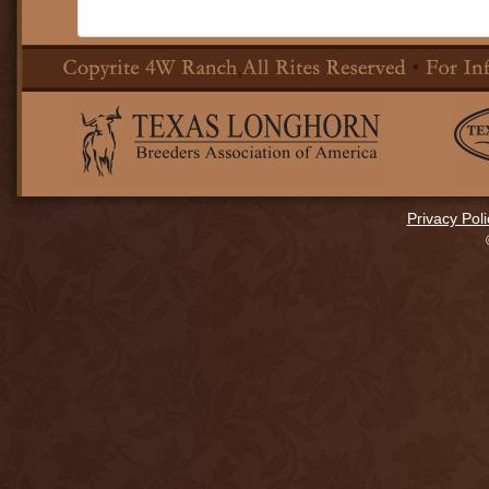
Privacy Poli