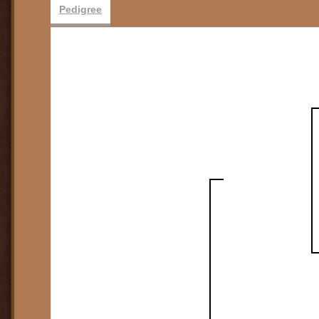
Pedigree