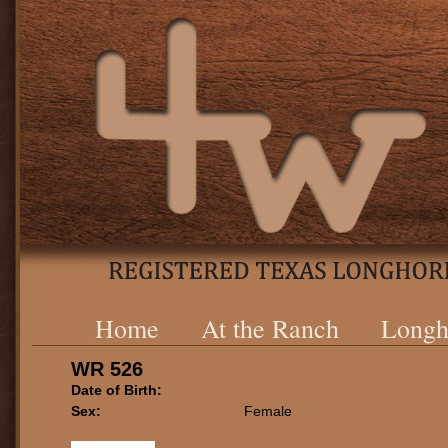
Home
At the Ranch
Longh
WR 526
Date of Birth:
Sex:
Female