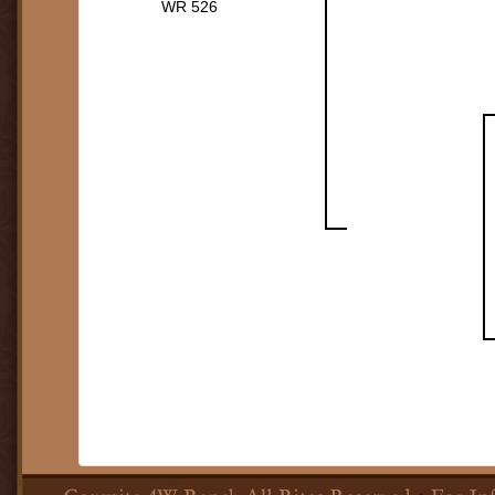
WR 526