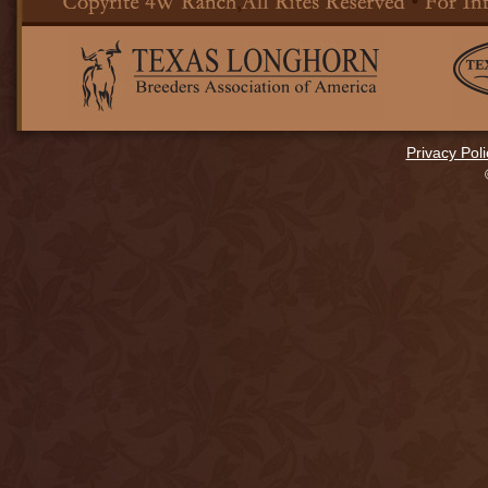
Privacy Poli