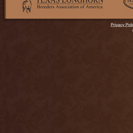
Privacy Poli