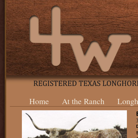
Home
At the Ranch
Longh