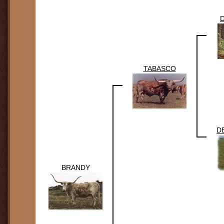
TABASCO
D
BRANDY