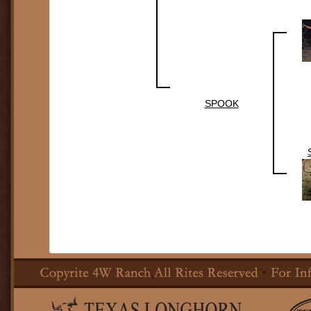
SPOOK