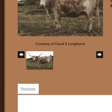
Courtesy of Cloud 9 Longhorns
Pedigree