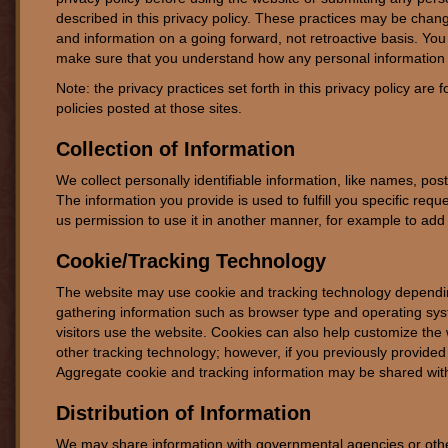
described in this privacy policy. These practices may be chang
and information on a going forward, not retroactive basis. You
make sure that you understand how any personal information 
Note: the privacy practices set forth in this privacy policy are f
policies posted at those sites.
Collection of Information
We collect personally identifiable information, like names, pos
The information you provide is used to fulfill you specific reque
us permission to use it in another manner, for example to add y
Cookie/Tracking Technology
The website may use cookie and tracking technology depending
gathering information such as browser type and operating sys
visitors use the website. Cookies can also help customize the 
other tracking technology; however, if you previously provided 
Aggregate cookie and tracking information may be shared with 
Distribution of Information
We may share information with governmental agencies or other