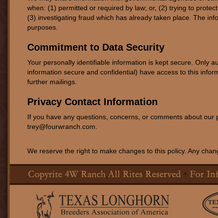
when: (1) permitted or required by law; or, (2) trying to protec
(3) investigating fraud which has already taken place. The in
purposes.
Commitment to Data Security
Your personally identifiable information is kept secure. Onl
information secure and confidential) have access to this inform
further mailings.
Privacy Contact Information
If you have any questions, concerns, or comments about our p
trey@fourwranch.com.
We reserve the right to make changes to this policy. Any change