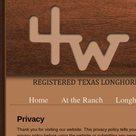
Home
At the Ranch
Longh
Privacy
Thank you for visiting our website. This privacy policy tells y
privacy policy before using the website or submitting any pers