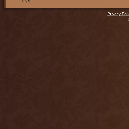
Privacy Poli