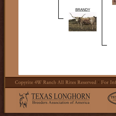
BRANDY