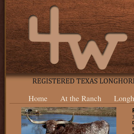
Home
At the Ranch
Longh