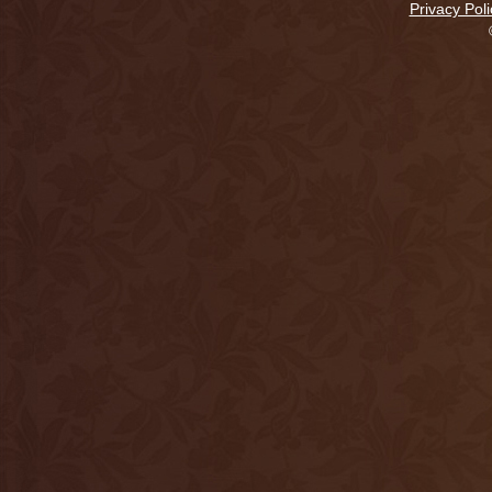
Privacy Poli