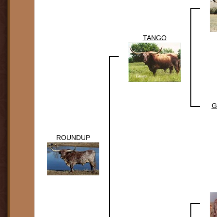
TANGO
G
ROUNDUP