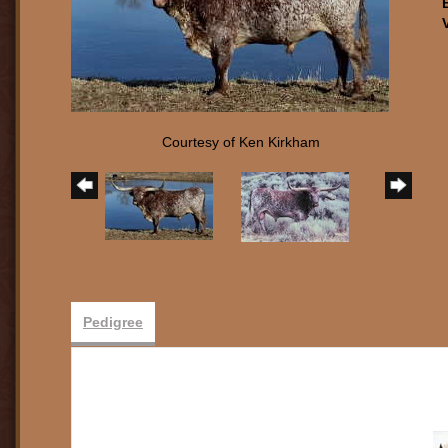
Courtesy of Ken Kirkham
Pedigree