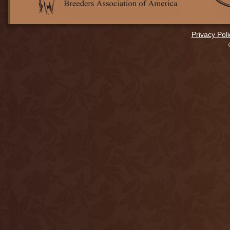
Privacy Poli