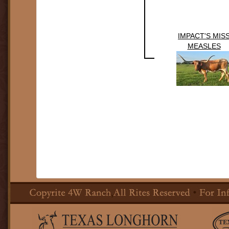
IMPACT'S MIS
MEASLES