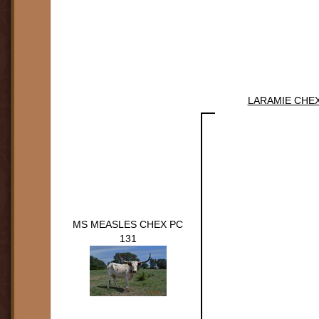
LARAMIE CHE
MS MEASLES CHEX PC
131