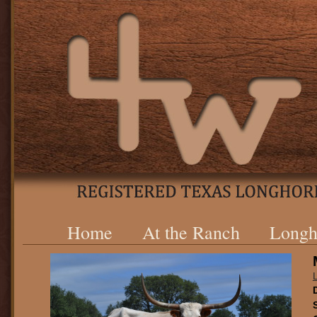
Home
At the Ranch
Longh