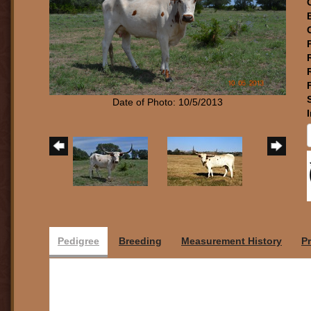
Date of Photo: 10/5/2013
Pedigree
Breeding
Measurement History
P