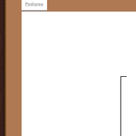
Pedigree