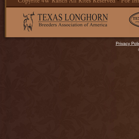
Privacy Poli