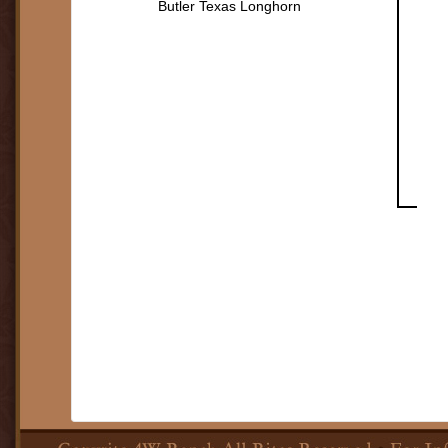
Butler Texas Longhorn