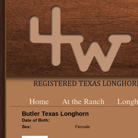
Home
At the Ranch
Longh
Butler Texas Longhorn
Date of Birth:
Sex:
Female