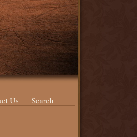
act Us
Search