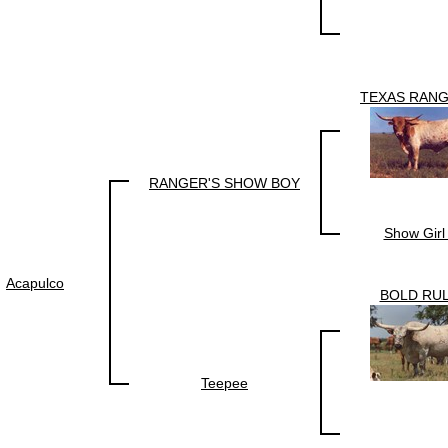
TEXAS RANG
RANGER'S SHOW BOY
Show Girl
Acapulco
BOLD RU
Teepee