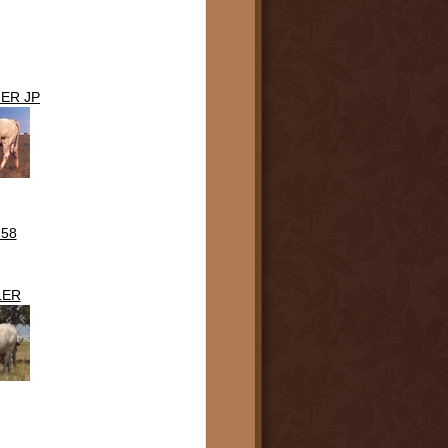
ER JP
 58
LER