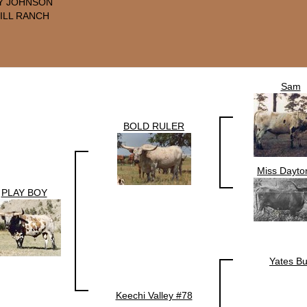
Y JOHNSON
ILL RANCH
Sam
BOLD RULER
Miss Dayto
PLAY BOY
Yates Bu
Keechi Valley #78