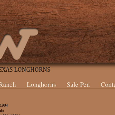
 Ranch
Longhorns
Sale Pen
Cont
/1984
le