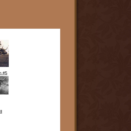
n #5
ll