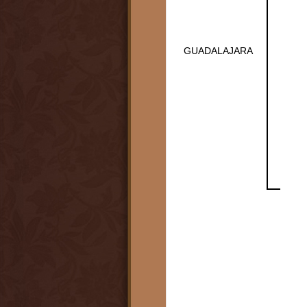
GUADALAJARA