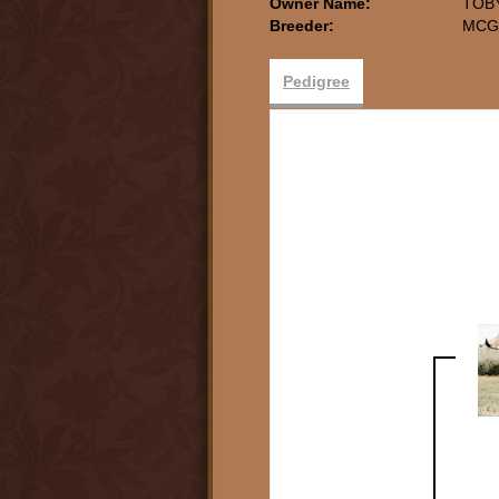
Owner Name:
TOB
Breeder:
MCG
Pedigree