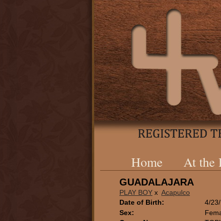
Home
At the
GUADALAJARA
PLAY BOY
x
Acapulco
Date of Birth:
4/23
Sex:
Fema