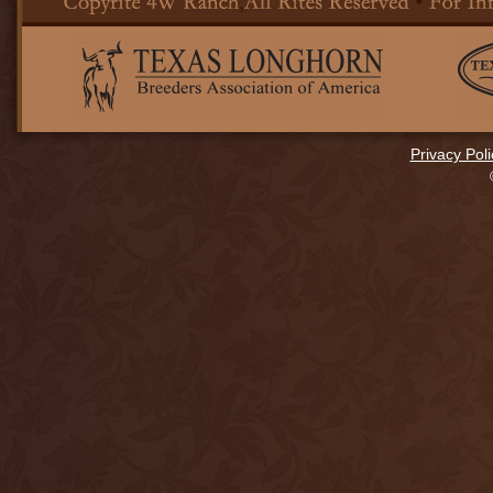
Privacy Poli