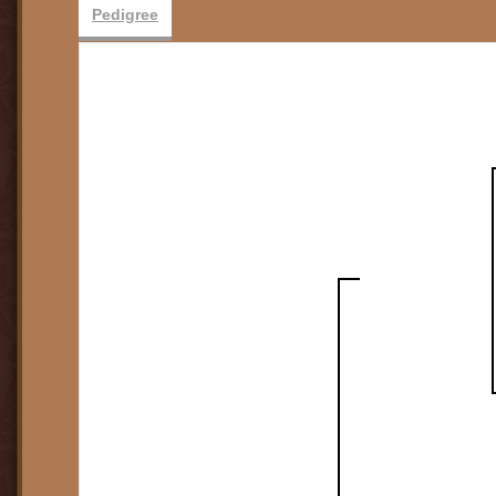
Pedigree