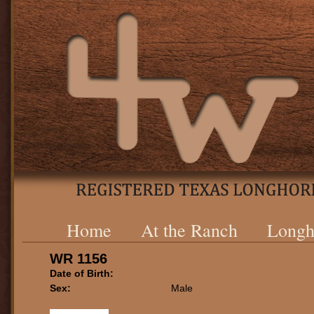
Home
At the Ranch
Longh
WR 1156
Date of Birth:
Sex:
Male