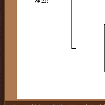
WR 1156