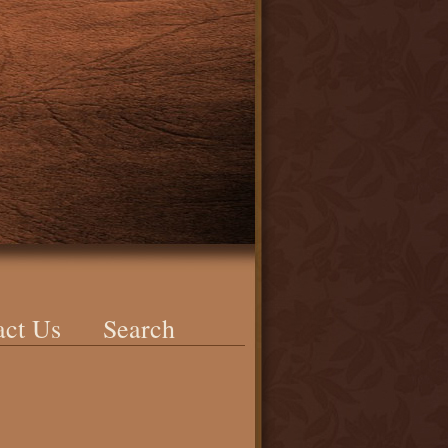
act Us
Search