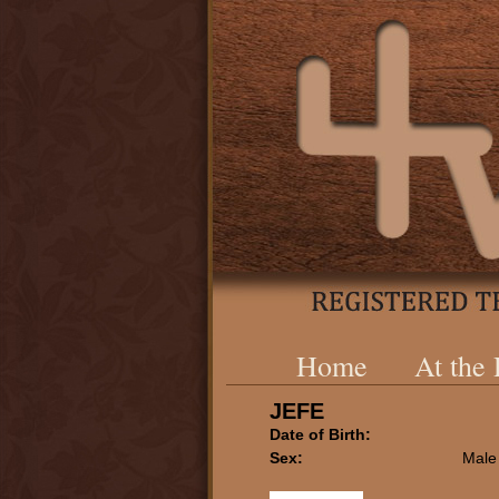
Home
At the
JEFE
Date of Birth:
Sex:
Male