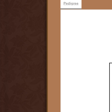
Pedigree