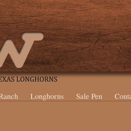
 Ranch
Longhorns
Sale Pen
Cont