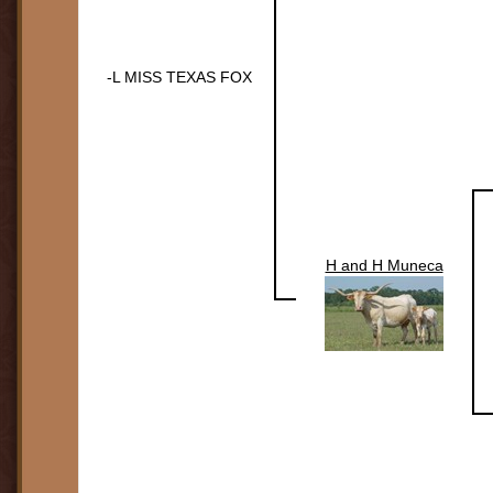
-L MISS TEXAS FOX
H and H Muneca