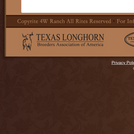
Privacy Poli