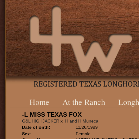
Home
At the Ranch
Longh
-L MISS TEXAS FOX
G&L HIGHJACKER
x
H and H Muneca
Date of Birth:
11/26/1999
Sex:
Female