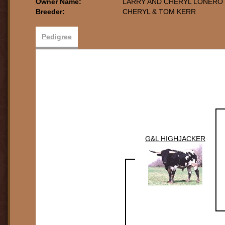
Owner Name:
LARRY AND CHERYL LONERO
Breeder:
CHERYL & TOM KERR
Pedigree
G&L HIGHJACKER