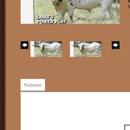
Pedigree