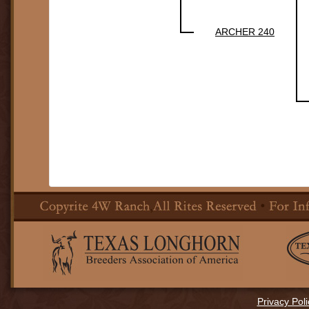
ARCHER 240
Privacy Poli