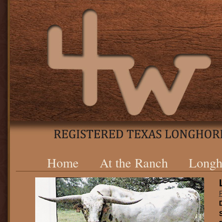
Home
At the Ranch
Longh