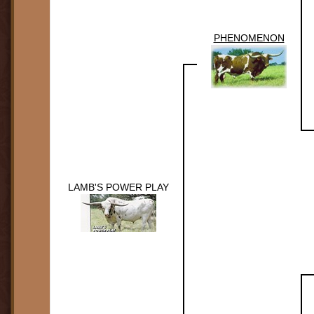
PHENOMENON
LAMB'S POWER PLAY