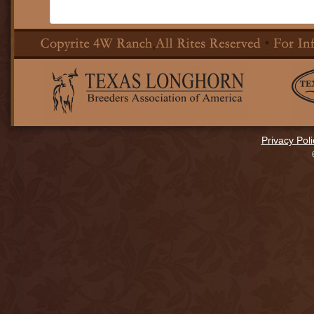
Privacy Poli