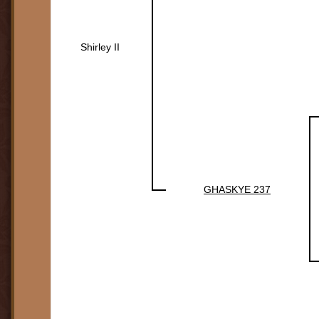
Shirley II
GHASKYE 237