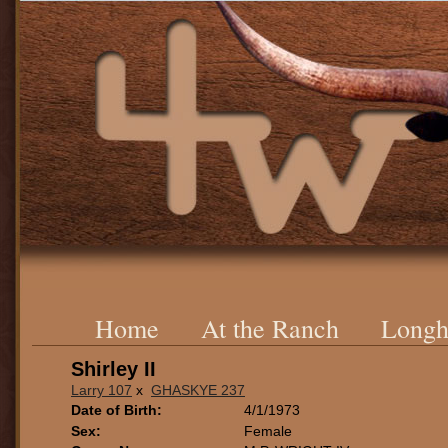
Home
At the Ranch
Longh
Shirley II
Larry 107
x
GHASKYE 237
Date of Birth:
4/1/1973
Sex:
Female