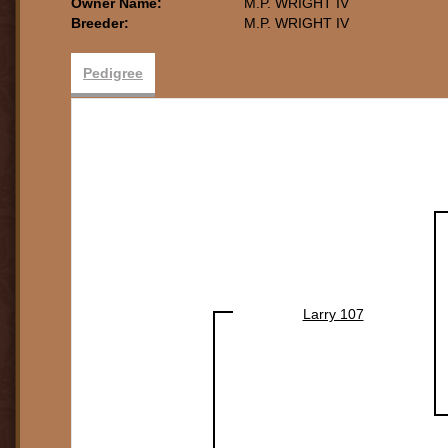
Owner Name:
M.P. WRIGHT IV
Breeder:
M.P. WRIGHT IV
Pedigree
Larry 107