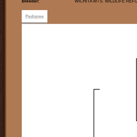
Breeder:
WICHITA MTS. WILDLIFE REF
Pedigree