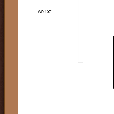
WR 1071