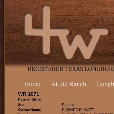
Home
At the Ranch
Longh
WR 1071
Date of Birth:
Sex:
Female
Owner Name:
RICHARD D. MOTT