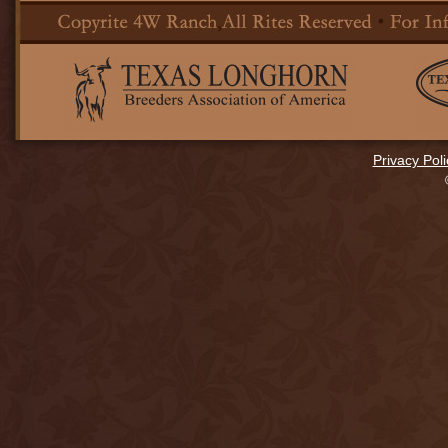
Privacy Poli