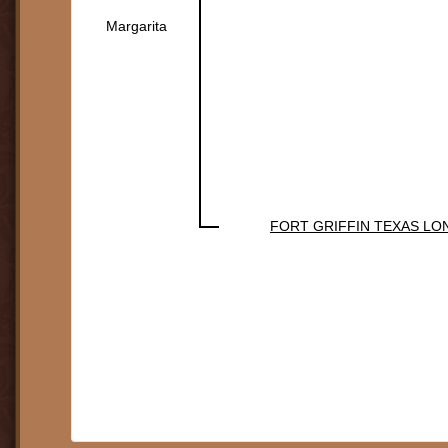
Margarita
FORT GRIFFIN TEXAS L