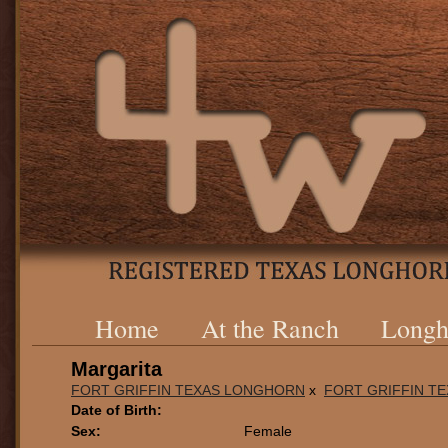
Home
At the Ranch
Longh
Margarita
FORT GRIFFIN TEXAS LONGHORN
x
FORT GRIFFIN T
Date of Birth:
Sex:
Female