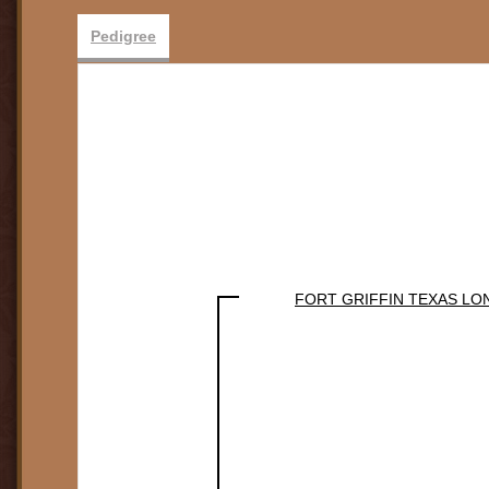
Pedigree
FORT GRIFFIN TEXAS L