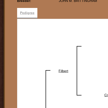
Breeder:
JOHN M. BRITTINGHAM
Pedigree
Filbert
C