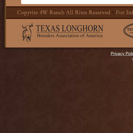
Privacy Poli