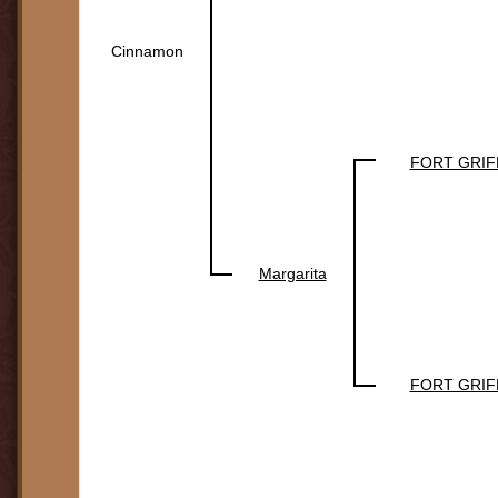
Cinnamon
FORT GRIF
Margarita
FORT GRIF