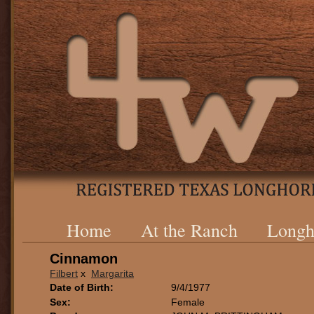
Home
At the Ranch
Longh
Cinnamon
Filbert
x
Margarita
Date of Birth:
9/4/1977
Sex:
Female