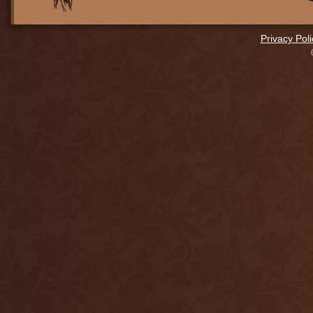
Privacy Poli