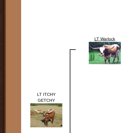
LT Warlock
LT ITCHY
GETCHY