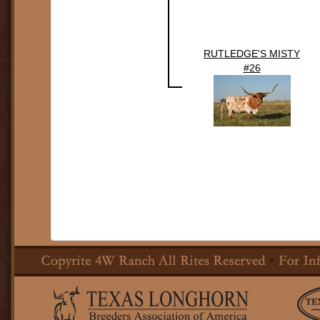
RUTLEDGE'S MISTY
#26