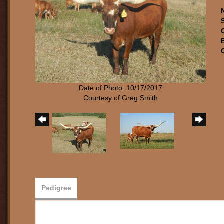
Date of Photo: 10/17/2017
Courtesy of Greg Smith
Pedigree