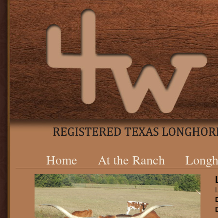
Home
At the Ranch
Longh