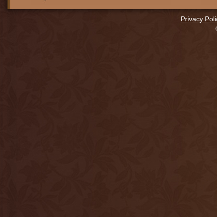
Privacy Poli