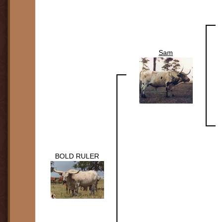
Sam
BOLD RULER