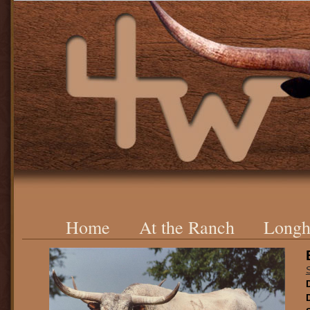
Home
At the Ranch
Longh