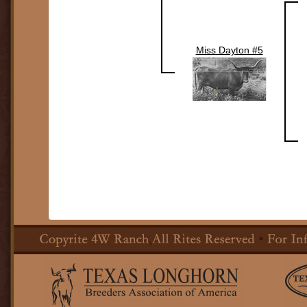
Miss Dayton #5