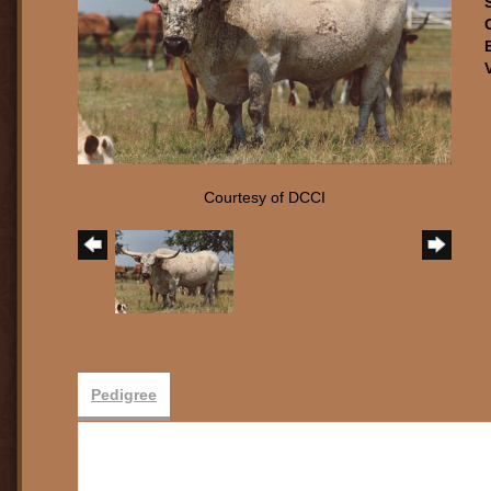
Courtesy of DCCI
Pedigree