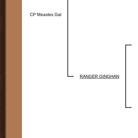
CP Measles Gal
RANGER GINGHAN