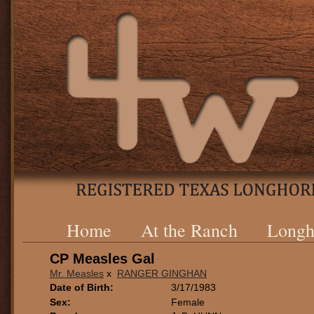
Home
At the Ranch
Longh
CP Measles Gal
Mr. Measles
x
RANGER GINGHAN
Date of Birth:
3/17/1983
Sex:
Female