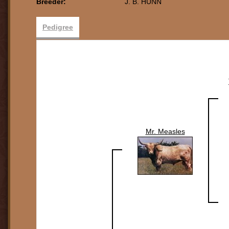
Breeder:
J. B. HUNN
Pedigree
Mr. Measles