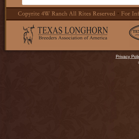
Privacy Poli