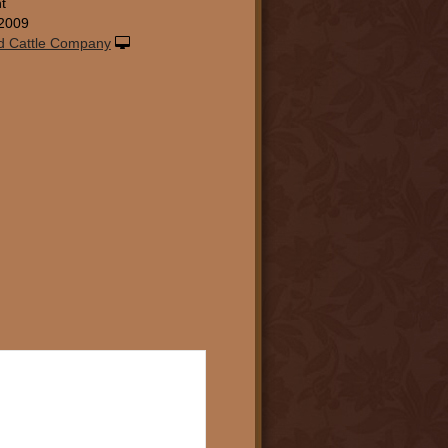
t
2009
d Cattle Company