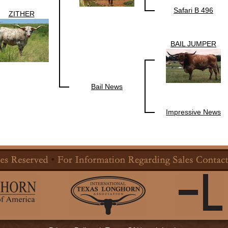
Safari B 496
ZITHER
BAIL JUMPER
Bail News
Impressive News