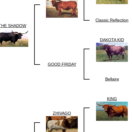
Classic Reflection
THE SHADOW
DAKOTA KID
GOOD FRIDAY
Bellaire
KING
ZHIVAGO