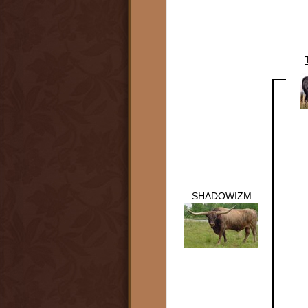
SHADOWIZM