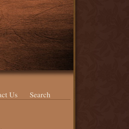
act Us
Search