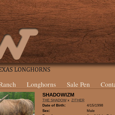
 Ranch
Longhorns
Sale Pen
Cont
SHADOWIZM
THE SHADOW
x
ZITHER
Date of Birth:
4/15/1998
Sex:
Male