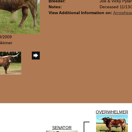
Breeder:
Joe & Vicky Pylan
Notes:
Deceased 11/13/
View Additional Information on:
Arrowhea
/3/2009
Skinner
OVERWHELMER
SENATOR