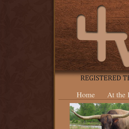
Home
At the