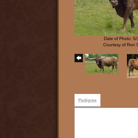
Date of Photo: 5
Courtesy of Ron 
Pedigree