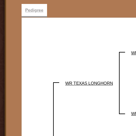
Pedigree
W
WR TEXAS LONGHORN
W