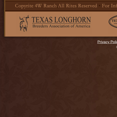
Privacy Poli