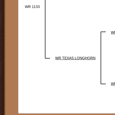
WR 1133
W
WR TEXAS LONGHORN
W