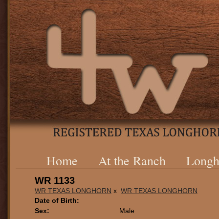
Home
At the Ranch
Longh
WR 1133
WR TEXAS LONGHORN
x
WR TEXAS LONGHORN
Date of Birth:
Sex:
Male