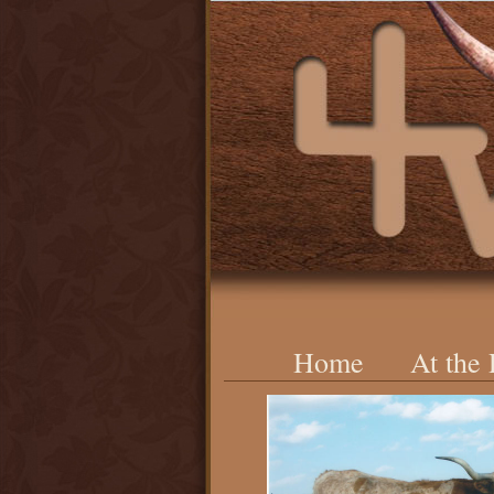
Home
At the