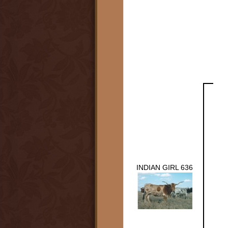
INDIAN GIRL 636