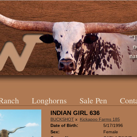
 Ranch
Longhorns
Sale Pen
Cont
INDIAN GIRL 636
BUCKSHOT
x
Kickapoo Farms 185
Date of Birth:
5/17/1996
Sex:
Female