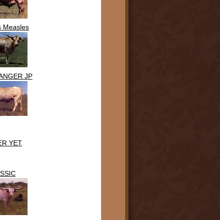
s Measles
ANGER JP
ER YET
SSIC