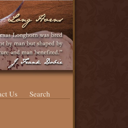
act Us
Search