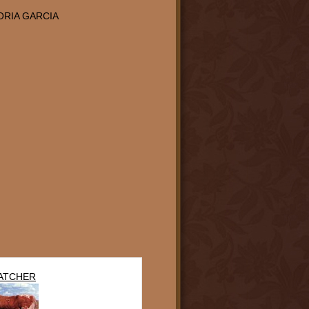
ORIA GARCIA
ATCHER