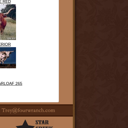
E RED
ERIOR
ARLOAF 265