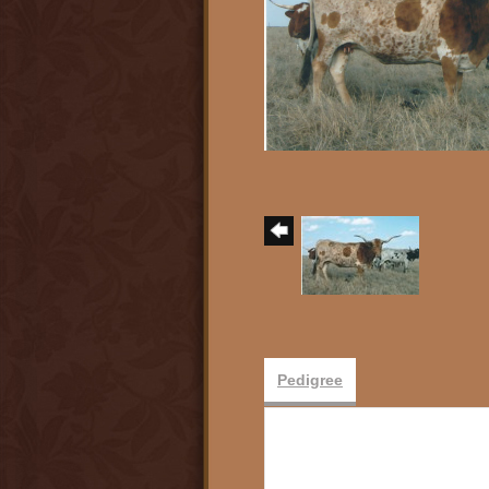
Pedigree