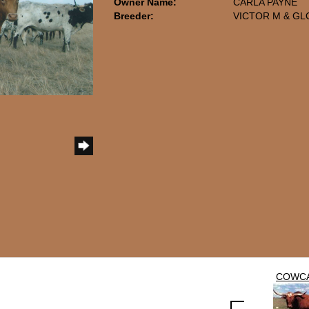
Owner Name:
CARLA PAYNE
Breeder:
VICTOR M & GL
COWC