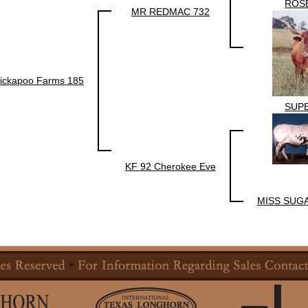
ROS
MR REDMAC 732
ickapoo Farms 185
SUP
KF 92 Cherokee Eve
MISS SUG