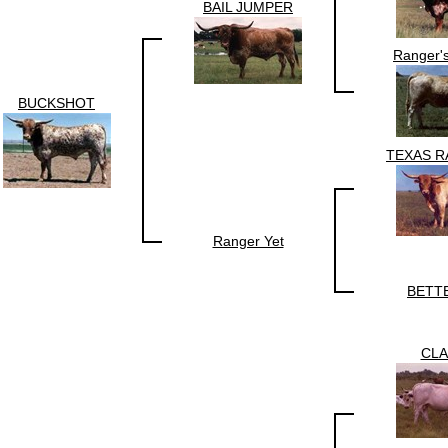
BAIL JUMPER
Ranger'
BUCKSHOT
TEXAS R
Ranger Yet
BETT
CLA