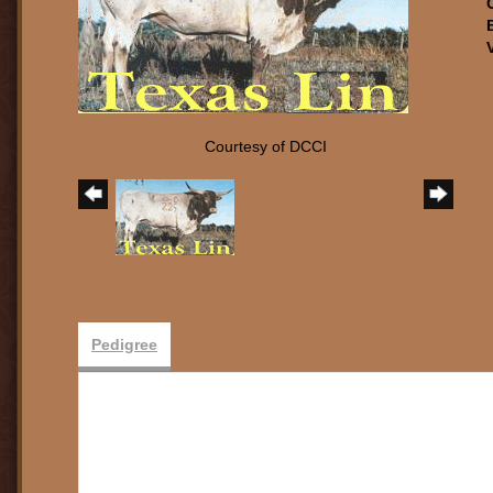
Courtesy of DCCI
Pedigree