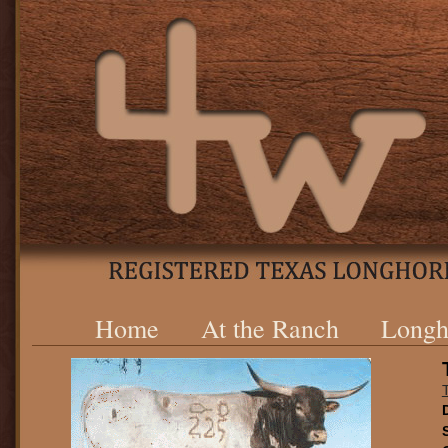
Home
At the Ranch
Longh