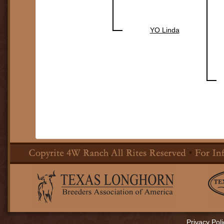
YO Linda
Privacy Poli