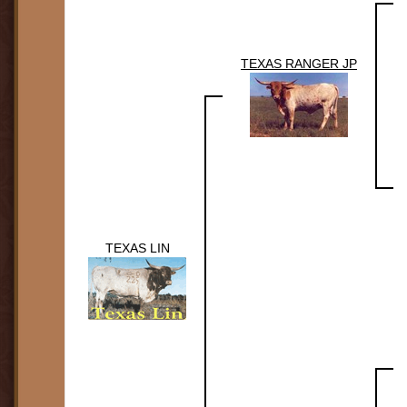
TEXAS RANGER JP
TEXAS LIN