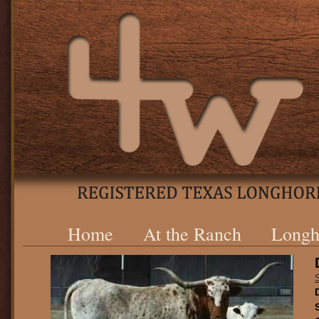
Home
At the Ranch
Longh