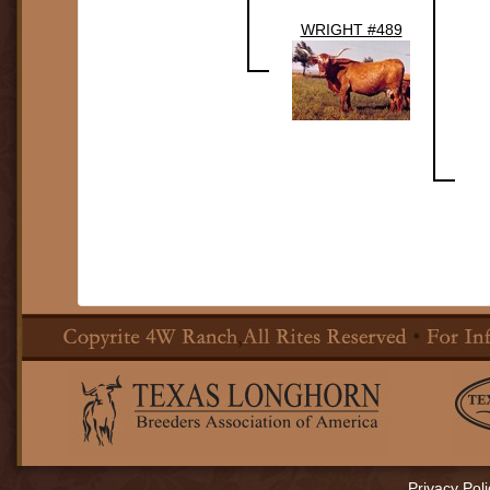
WRIGHT #489
Privacy Poli