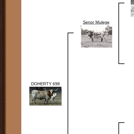
Senor Mulege
DOHERTY 698