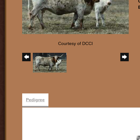
Courtesy of DCCI
Pedigree