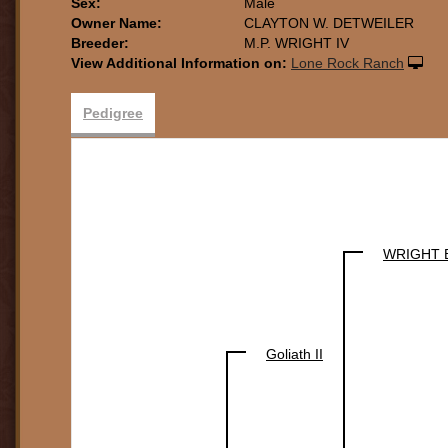
Sex:
Male
Owner Name:
CLAYTON W. DETWEILER
Breeder:
M.P. WRIGHT IV
View Additional Information on:
Lone Rock Ranch
Pedigree
WRIGHT 
Goliath II