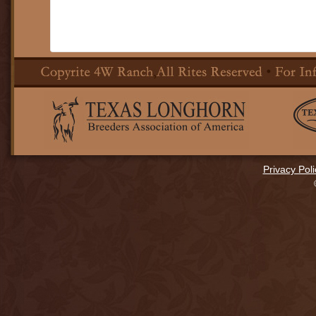
Privacy Poli