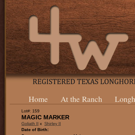
Home
At the Ranch
Longh
Lot#: 159
MAGIC MARKER
Goliath II
x
Shirley II
Date of Birth: