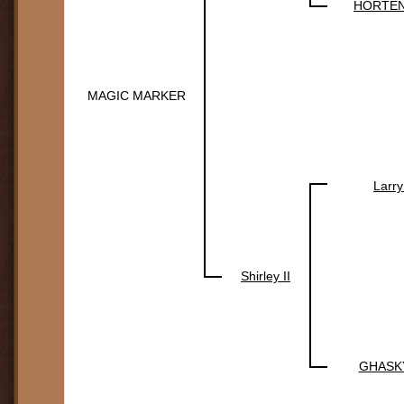
HORTEN
MAGIC MARKER
Larry
Shirley II
GHASK