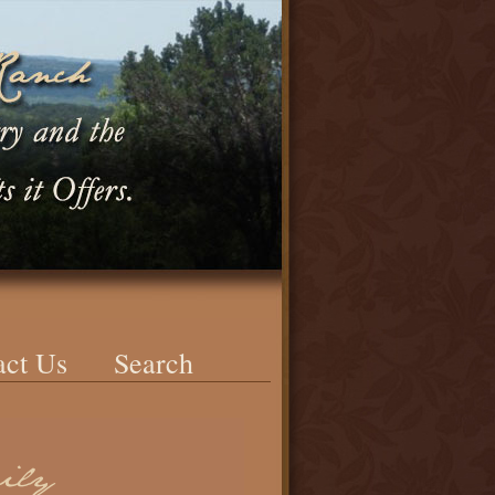
act Us
Search