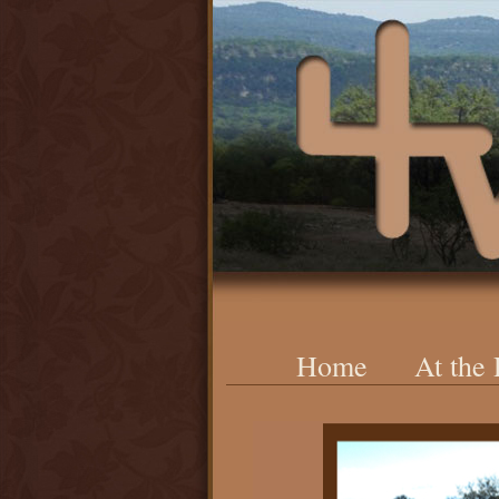
Home
At the