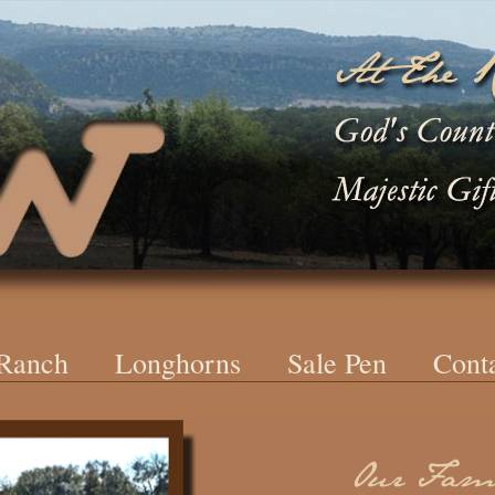
 Ranch
Longhorns
Sale Pen
Cont