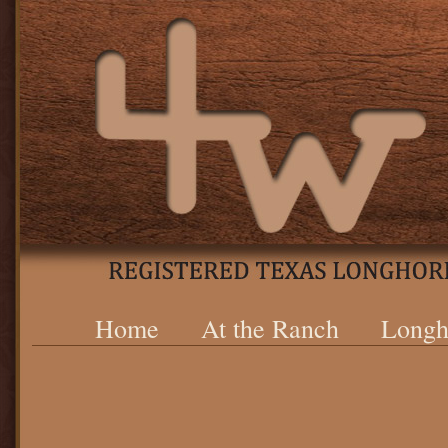
Home
At the Ranch
Longh