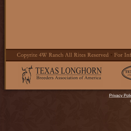
Privacy Poli