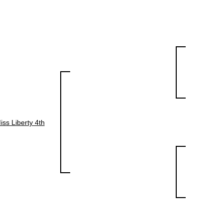
iss Liberty 4th