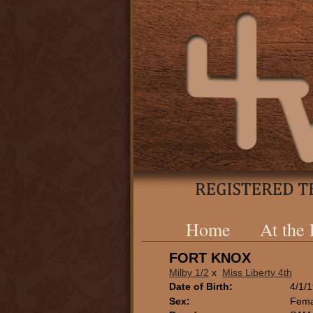
Home
At the
FORT KNOX
Milby 1/2
x
Miss Liberty 4th
Date of Birth:
4/1/
Sex:
Fema