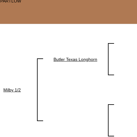
 PARTLOW
Butler Texas Longhorn
Milby 1/2