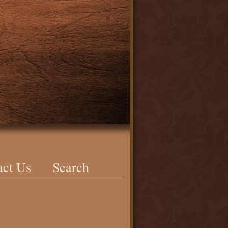
act Us
Search