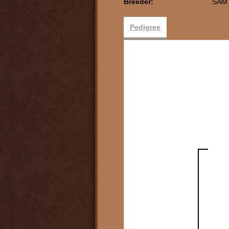
Breeder:
SAM
Pedigree