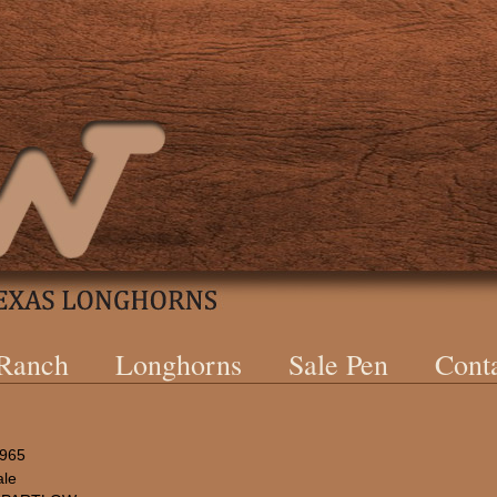
 Ranch
Longhorns
Sale Pen
Cont
1965
le