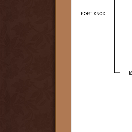
FORT KNOX
M