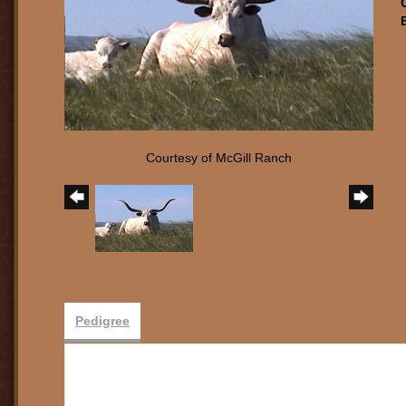
Courtesy of McGill Ranch
Pedigree