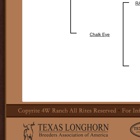
R
Chalk Eye