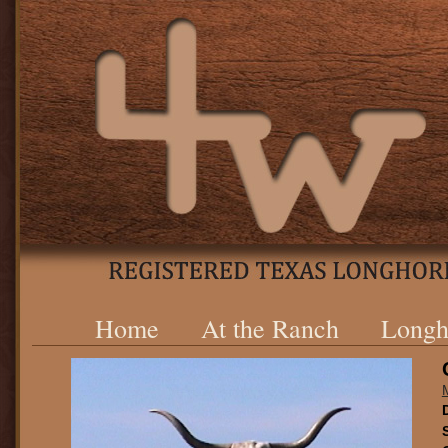
Home
At the Ranch
Longh