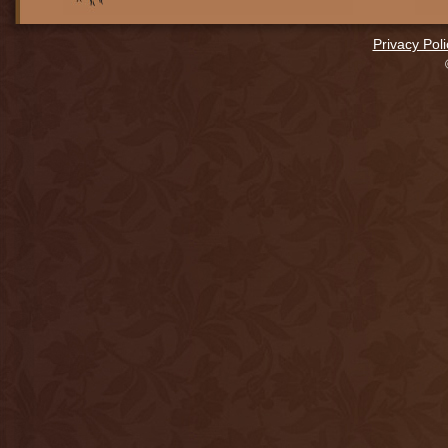
Privacy Poli