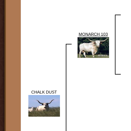
MONARCH 103
CHALK DUST