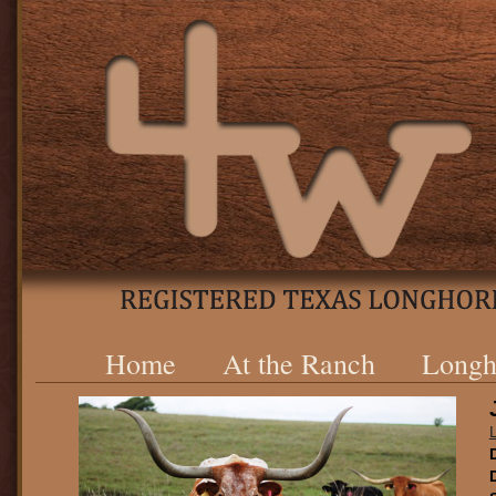
Home
At the Ranch
Longh