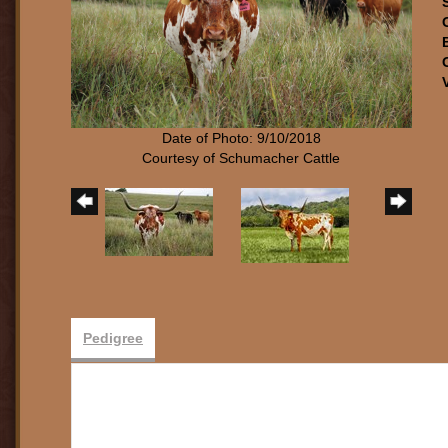
Date of Photo: 9/10/2018
Courtesy of Schumacher Cattle
Pedigree