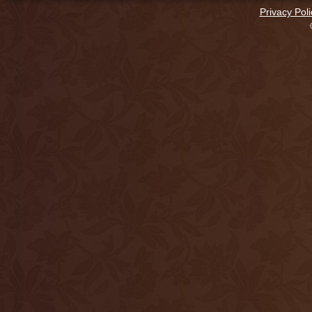
Privacy Poli