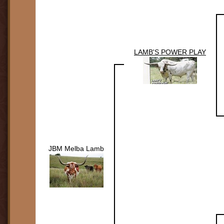
LAMB'S POWER PLAY
JBM Melba Lamb