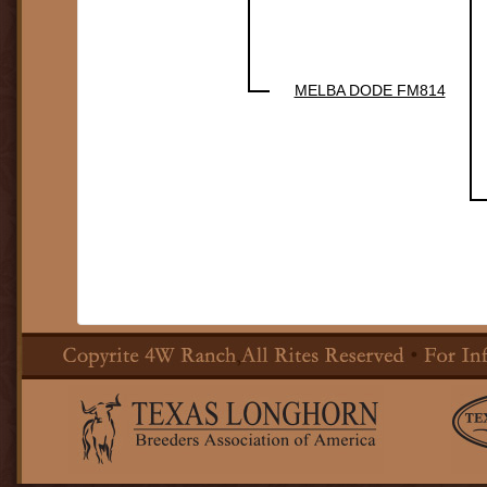
MELBA DODE FM814