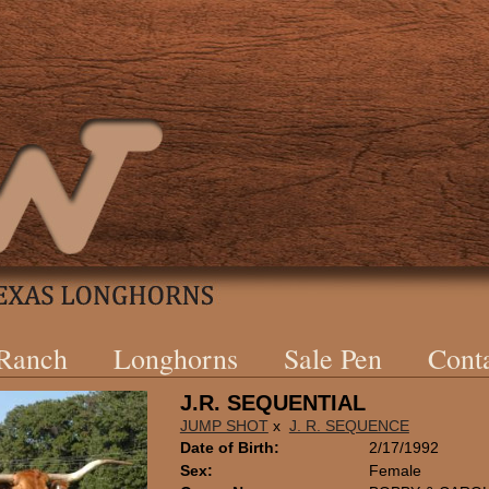
 Ranch
Longhorns
Sale Pen
Cont
J.R. SEQUENTIAL
JUMP SHOT
x
J. R. SEQUENCE
Date of Birth:
2/17/1992
Sex:
Female