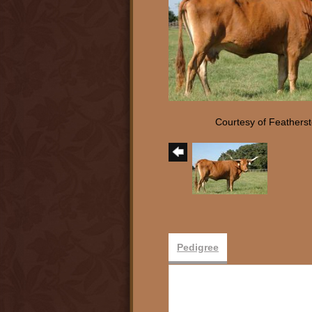
Courtesy of Feathers
Pedigree