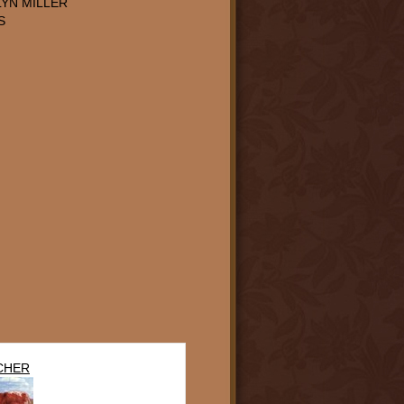
YN MILLER
S
CHER