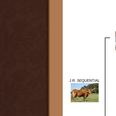
J.R. SEQUENTIAL