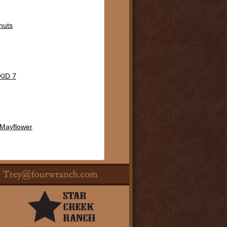
nuts
ID 7
 Mayflower