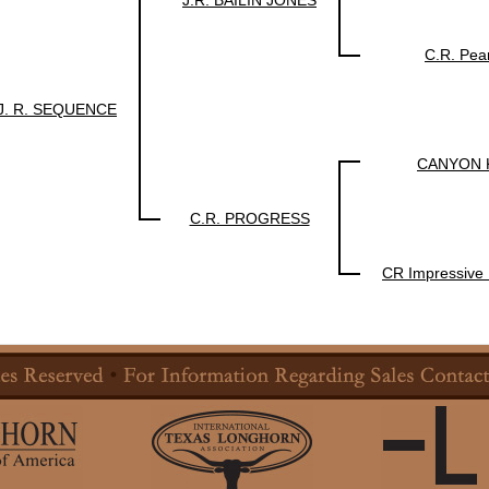
J.R. BAILIN JONES
C.R. Pea
J. R. SEQUENCE
CANYON K
C.R. PROGRESS
CR Impressive