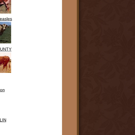
easles
OUNTY
on
LIN