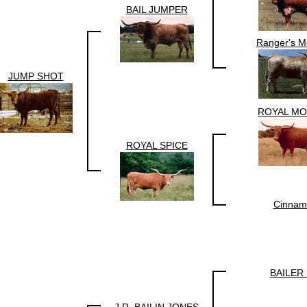
BAIL JUMPER
Ranger's M
JUMP SHOT
ROYAL M
ROYAL SPICE
Cinnam
BAILER 