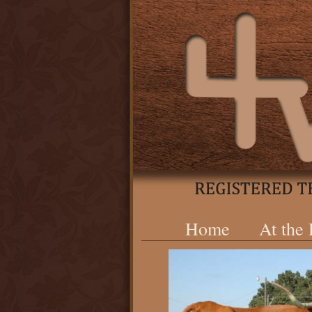
Home
At the