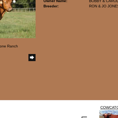
Owner Name:
BOBBY & CAROL
Breeder:
RON & JO JONE
tone Ranch
COWCAT