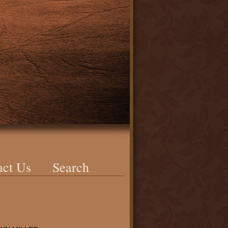
act Us
Search