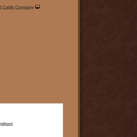
d Cattle Company
onghorn