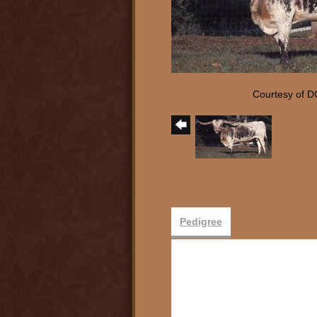
Courtesy of D
Pedigree