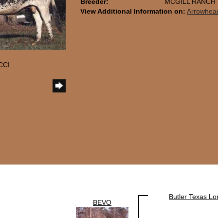
Breeder:
MCGILL RANCH
View Additional Information on:
Arrowhea
CCI
Butler Texas L
BEVO