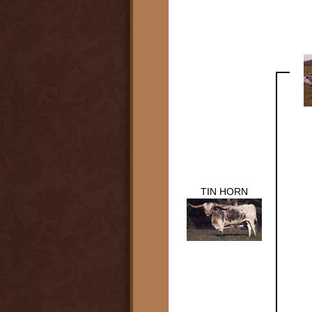
TIN HORN