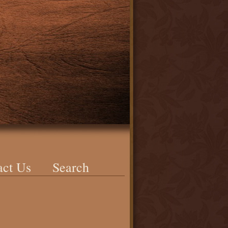
act Us
Search