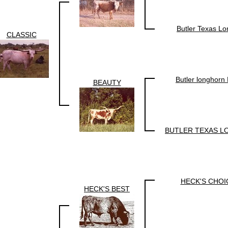
Butler Texas L
CLASSIC
Butler longhor
BEAUTY
BUTLER TEXAS 
HECK'S CHOI
HECK'S BEST