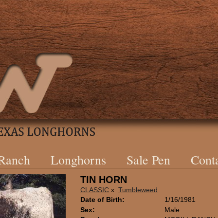
 Ranch
Longhorns
Sale Pen
Cont
TIN HORN
CLASSIC
x
Tumbleweed
Date of Birth:
1/16/1981
Sex:
Male