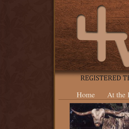
Home
At the