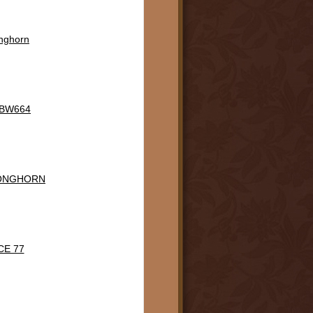
onghorn
n BW664
LONGHORN
CE 77