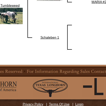
MARIA #
Tumbleweed
Schaleben 1
Privacy Policy
|
Terms Of Use
|
Login