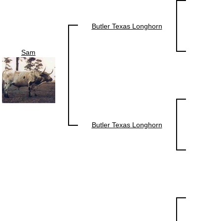
Butler Texas Longhorn
Sam
Butler Texas Longhorn