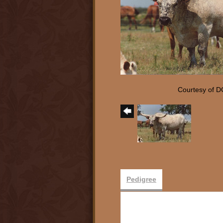
Courtesy of D
Pedigree