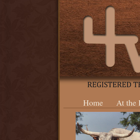
Home
At the