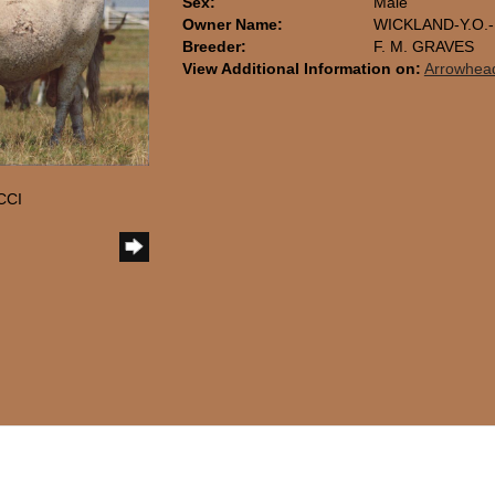
Sex:
Male
Owner Name:
WICKLAND-Y.O.
Breeder:
F. M. GRAVES
View Additional Information on:
Arrowhea
CCI