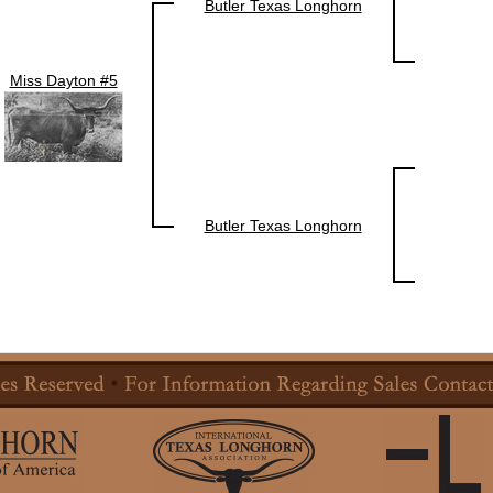
Butler Texas Longhorn
Miss Dayton #5
Butler Texas Longhorn