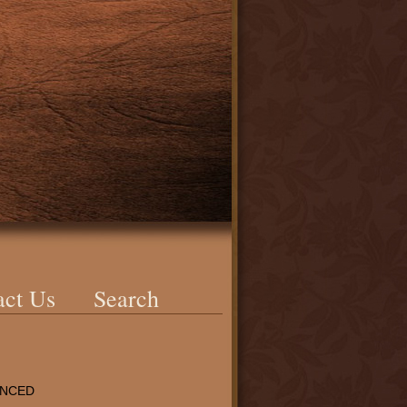
act Us
Search
ENCED