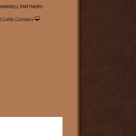
-HARRELL PARTNERS
d Cattle Company