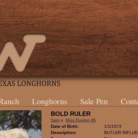
 Ranch
Longhorns
Sale Pen
Cont
BOLD RULER
Sam
x
Miss Dayton #5
Date of Birth:
1/1/1973
Description:
BUTLER INFLU