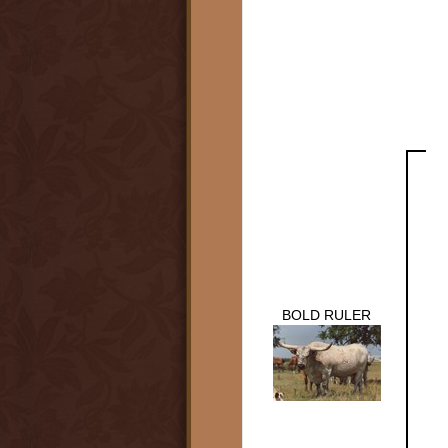
BOLD RULER