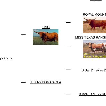
ROYAL MOUN
KING
MISS TEXAS RANG
g's Carla
B Bar D Texas 
TEXAS DON CARLA
B BAR D MISS D