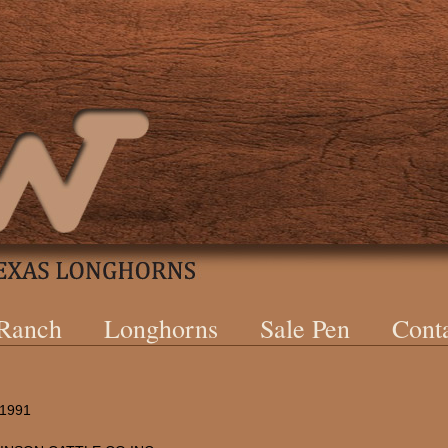
 Ranch
Longhorns
Sale Pen
Cont
/1991