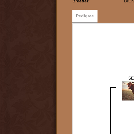
Breeder:
DICK
Pedigree
SE