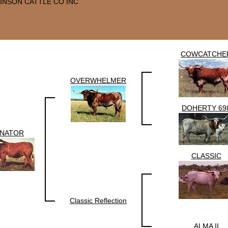
INSON CATTLE CO INC
COWCATCHE
OVERWHELMER
DOHERTY 69
NATOR
CLASSIC
Classic Reflection
ALMA II