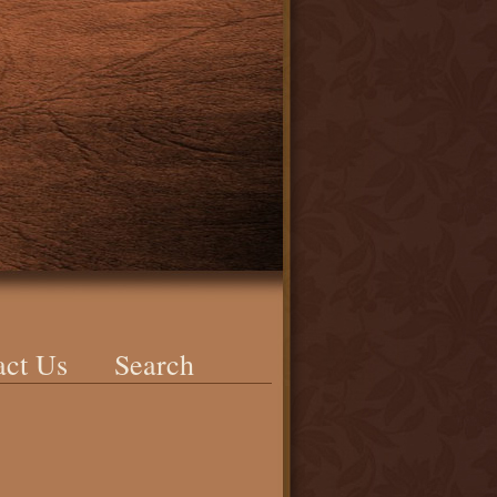
act Us
Search