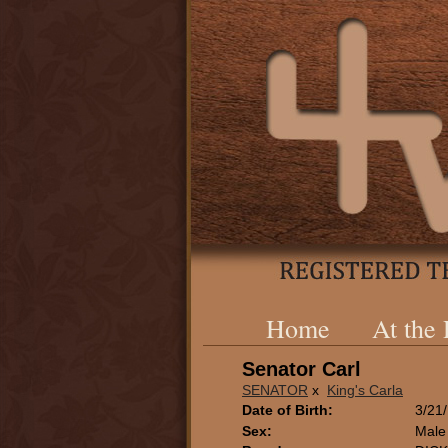
Home
At the
Senator Carl
SENATOR
x
King's Carla
Date of Birth:
3/21
Sex:
Male