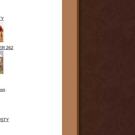
TY
ER 262
Don
USTY