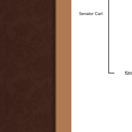
Senator Carl
Kin