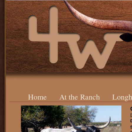
Home
At the Ranch
Longh