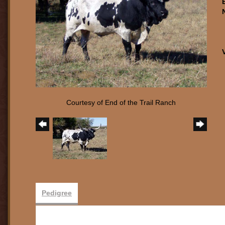
Courtesy of End of the Trail Ranch
Pedigree