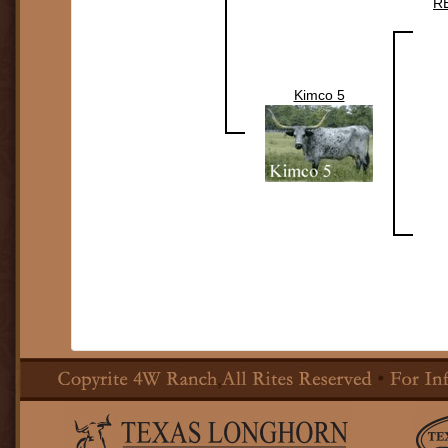
R
Kimco 5