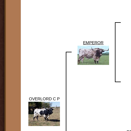
EMPEROR
OVERLORD C P