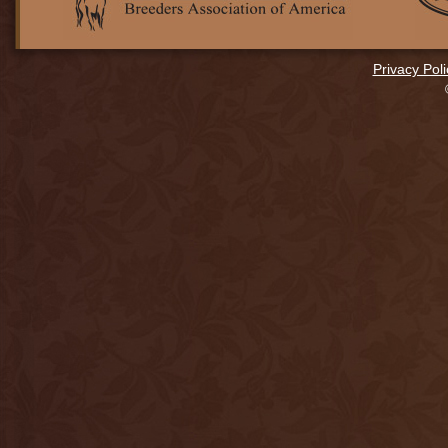
Privacy Poli