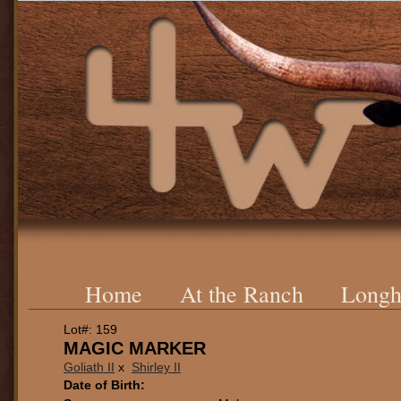
Home
At the Ranch
Longh
Lot#: 159
MAGIC MARKER
Goliath II
x
Shirley II
Date of Birth: