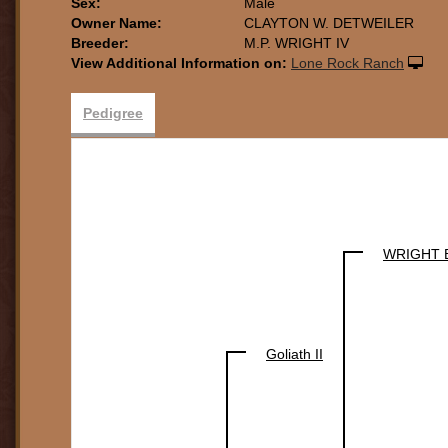
Sex:
Male
Owner Name:
CLAYTON W. DETWEILER
Breeder:
M.P. WRIGHT IV
View Additional Information on:
Lone Rock Ranch
Pedigree
WRIGHT 
Goliath II