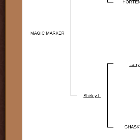
HORTEN
MAGIC MARKER
Larry
Shirley II
GHASK