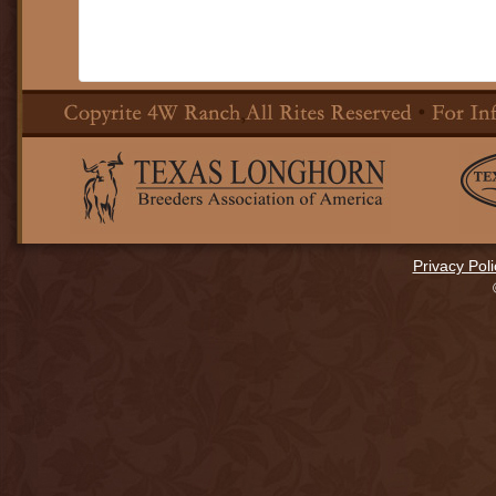
Privacy Poli