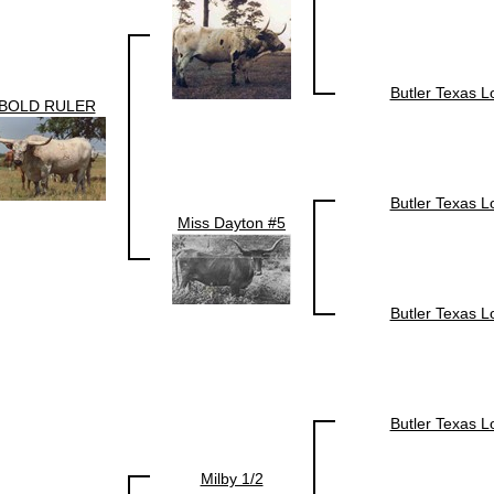
Butler Texas 
BOLD RULER
Butler Texas 
Miss Dayton #5
Butler Texas 
Butler Texas 
Milby 1/2