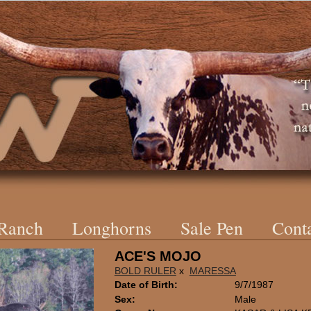
 Ranch
Longhorns
Sale Pen
Cont
ACE'S MOJO
BOLD RULER
x
MARESSA
Date of Birth:
9/7/1987
Sex:
Male