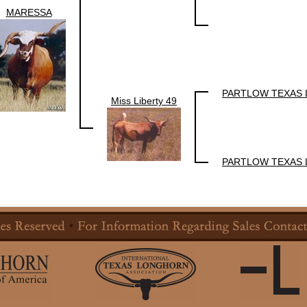
MARESSA
PARTLOW TEXAS
Miss Liberty 49
PARTLOW TEXAS