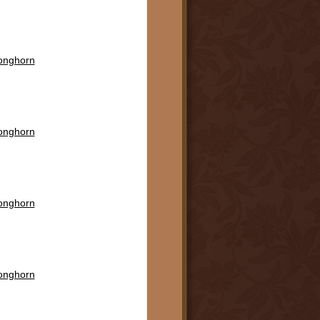
Longhorn
Longhorn
Longhorn
Longhorn