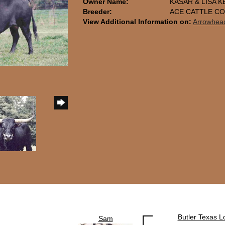
Owner Name:
KASAR & LISA K
Breeder:
ACE CATTLE C
View Additional Information on:
Arrowhea
Butler Texas 
Sam