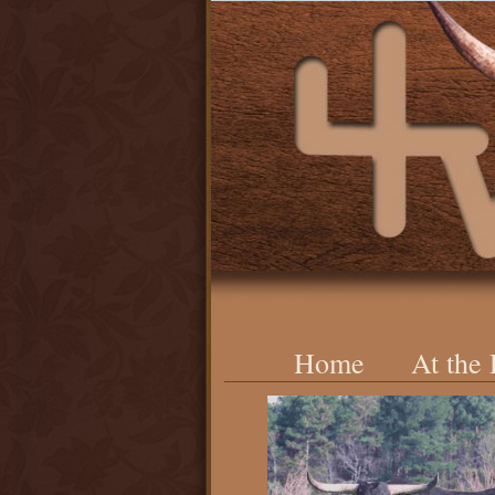
Home
At the