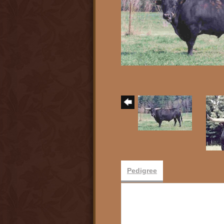
Pedigree