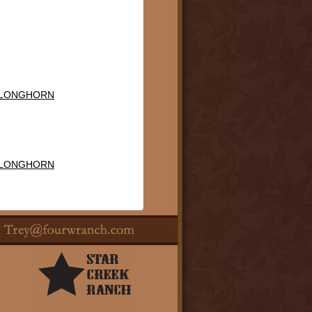
 LONGHORN
 LONGHORN