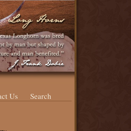
act Us
Search