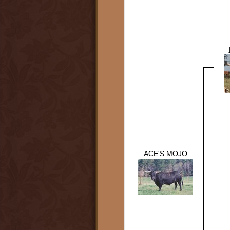
ACE'S MOJO