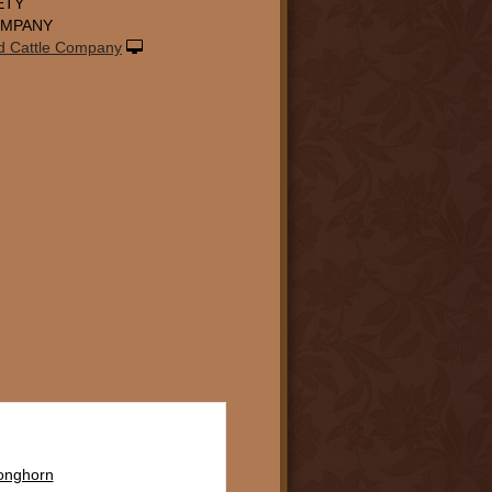
ETY
OMPANY
d Cattle Company
Longhorn