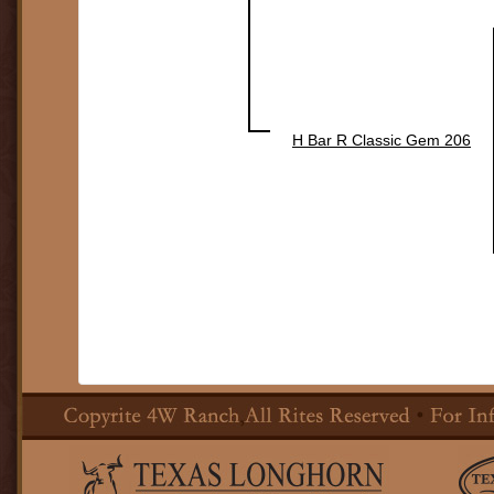
H Bar R Classic Gem 206