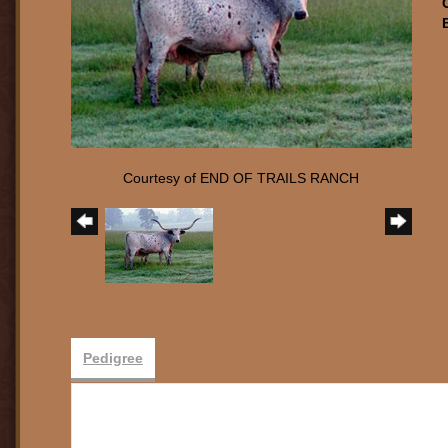
Courtesy of END OF TRAILS RANCH
Pedigree