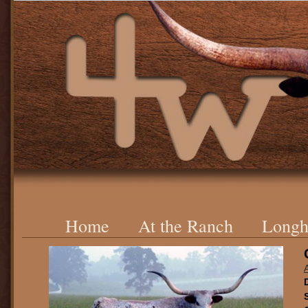
Home
At the Ranch
Longh