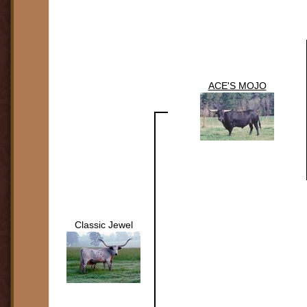
ACE'S MOJO
Classic Jewel