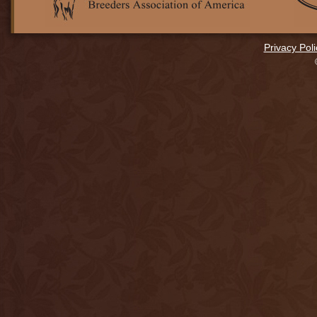
Privacy Poli