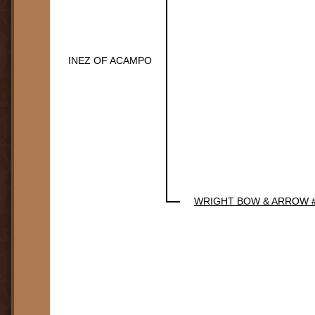
INEZ OF ACAMPO
WRIGHT BOW & ARROW 