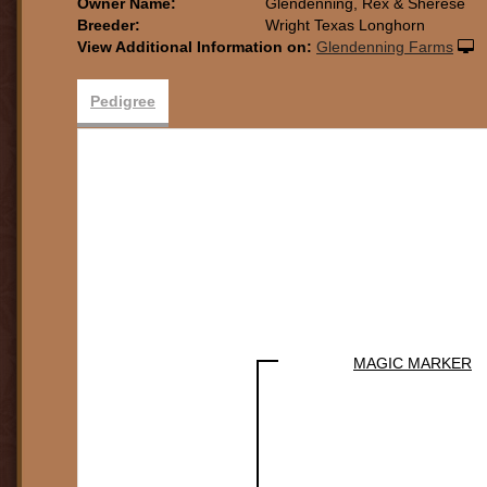
Owner Name:
Glendenning, Rex & Sherese
Breeder:
Wright Texas Longhorn
View Additional Information on:
Glendenning Farms
Pedigree
MAGIC MARKER