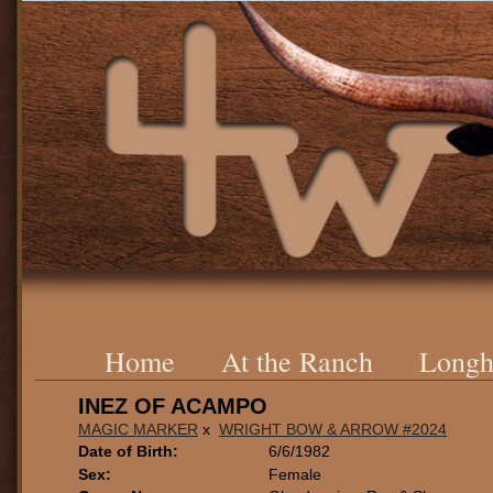
Home
At the Ranch
Longh
INEZ OF ACAMPO
MAGIC MARKER
x
WRIGHT BOW & ARROW #2024
Date of Birth:
6/6/1982
Sex:
Female