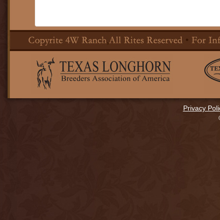
Privacy Poli