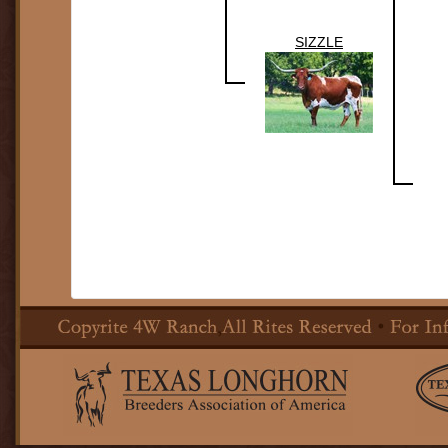
SIZZLE