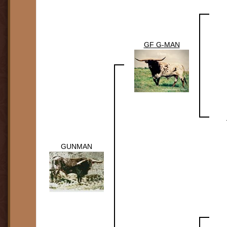
GF G-MAN
GUNMAN