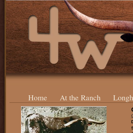
Home
At the Ranch
Longh