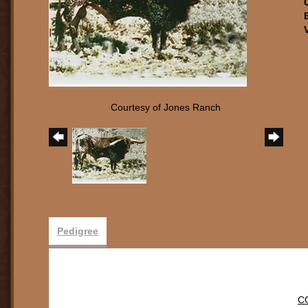
Courtesy of Jones Ranch
Pedigree
C