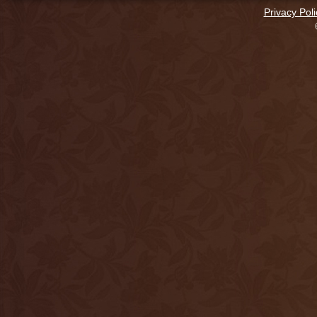
Privacy Poli