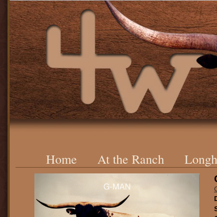
Home
At the Ranch
Longh