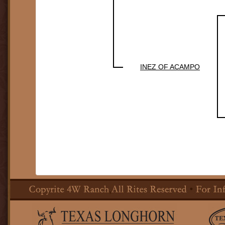
INEZ OF ACAMPO