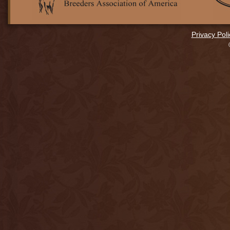
Privacy Poli