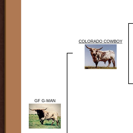
COLORADO COWBOY
GF G-MAN