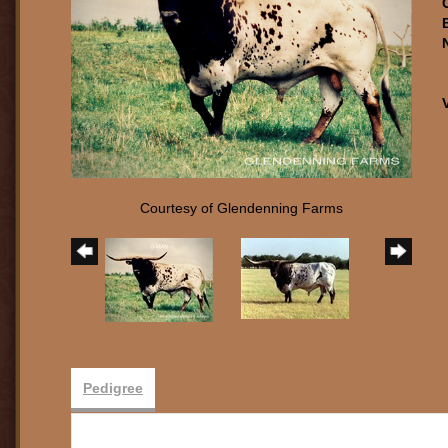
Courtesy of Glendenning Farms
Pedigree